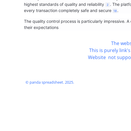
highest standards of quality and reliability
. The plat
2
every transaction completely safe and secure
.
18
The quality control process is particularly impressive.
their expectations
The webs
This is purely lin
Website not support
© panda spreadsheet. 2025.