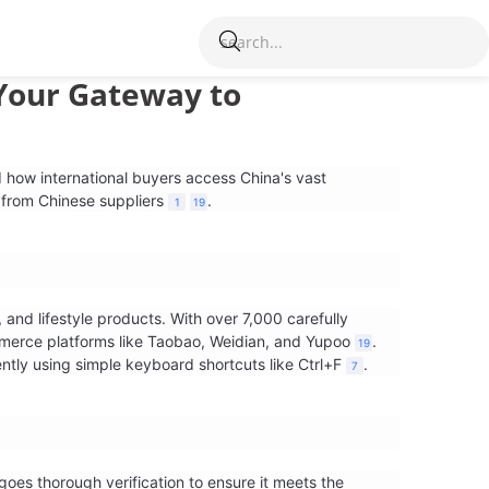
Your Gateway to
 how international buyers access China's vast
 from Chinese suppliers
.
1
19
and lifestyle products. With over 7,000 carefully
merce platforms like Taobao, Weidian, and Yupoo
.
19
ntly using simple keyboard shortcuts like Ctrl+F
.
7
oes thorough verification to ensure it meets the