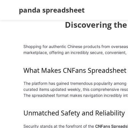
panda spreadsheet
Discovering th
Shopping for authentic Chinese products from overseas
marketplace, offering an incredibly secure, convenient,
What Makes
CNFans Spreadsheet
The platform has gained tremendous popularity among glo
curated items updated weekly, this comprehensive reso
The spreadsheet format makes navigation incredibly intu
Unmatched Safety and Reliability
Security stands at the forefront of the
CNFans Spreads