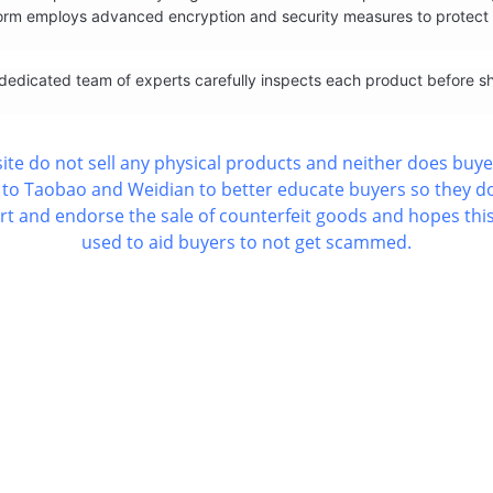
form employs advanced encryption and security measures to protect c
 A dedicated team of experts carefully inspects each product before s
ite do not sell any physical products and neither does buye
k's to Taobao and Weidian to better educate buyers so they 
 and endorse the sale of counterfeit goods and hopes this
used to aid buyers to not get scammed.