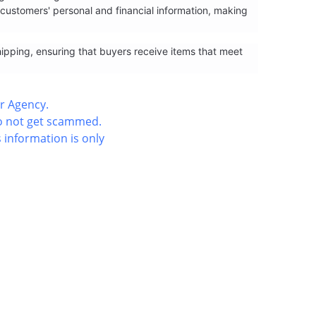
ustomers' personal and financial information, making
hipping, ensuring that buyers receive items that meet
r Agency.
do not get scammed.
 information is only