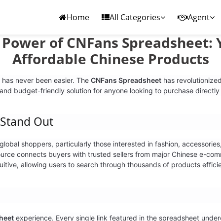
Home
All Categories
Agent
e Power of CNFans Spreadsheet: 
Affordable Chinese Products
 has never been easier. The
CNFans Spreadsheet
has revolutionized
 and budget-friendly solution for anyone looking to purchase directly
Stand Out
bal shoppers, particularly those interested in fashion, accessories, 
urce connects buyers with trusted sellers from major Chinese e-com
itive, allowing users to search through thousands of products efficie
heet
experience. Every single link featured in the spreadsheet underg