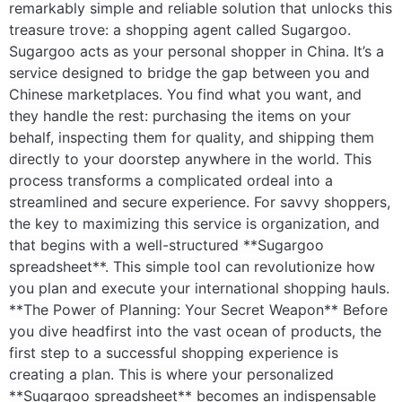
remarkably simple and reliable solution that unlocks this
treasure trove: a shopping agent called Sugargoo.
Electronics
Sugargoo acts as your personal shopper in China. It’s a
Glasses
service designed to bridge the gap between you and
Chinese marketplaces. You find what you want, and
Headwear
they handle the rest: purchasing the items on your
behalf, inspecting them for quality, and shipping them
Jewelry
directly to your doorstep anywhere in the world. This
process transforms a complicated ordeal into a
Perfume
streamlined and secure experience. For savvy shoppers,
the key to maximizing this service is organization, and
Pet Clothes
that begins with a well-structured **Sugargoo
spreadsheet**. This simple tool can revolutionize how
Sock/underwear
you plan and execute your international shopping hauls.
**The Power of Planning: Your Secret Weapon** Before
Tarot
you dive headfirst into the vast ocean of products, the
first step to a successful shopping experience is
Agent
creating a plan. This is where your personalized
**Sugargoo spreadsheet** becomes an indispensable