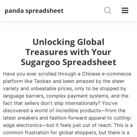
panda spreadsheet
Shoes
Watches
T-Shirts
Unlocking Global
Treasures with Your
Down Jacket
Sugargoo Spreadsheet
Jackets/Coats
Have you ever scrolled through a Chinese e-commerce
Hoodies/sweaters
platform like Taobao and been amazed by the sheer
variety and unbeatable prices, only to be stopped by
Pants/shorts
language barriers, complex payment systems, and the
fact that sellers don't ship internationally? You've
Soccer Jerseys
discovered a world of incredible products—from the
latest sneakers and fashion-forward apparel to cutting-
Bags
edge electronics—but it feels just out of reach. This is a
common frustration for global shoppers, but there is a
Belts