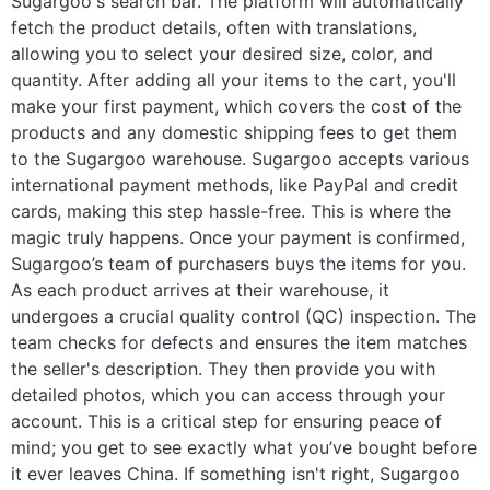
Sugargoo's search bar. The platform will automatically
fetch the product details, often with translations,
allowing you to select your desired size, color, and
quantity. After adding all your items to the cart, you'll
make your first payment, which covers the cost of the
products and any domestic shipping fees to get them
to the Sugargoo warehouse. Sugargoo accepts various
international payment methods, like PayPal and credit
cards, making this step hassle-free. This is where the
magic truly happens. Once your payment is confirmed,
Sugargoo’s team of purchasers buys the items for you.
As each product arrives at their warehouse, it
undergoes a crucial quality control (QC) inspection. The
team checks for defects and ensures the item matches
the seller's description. They then provide you with
detailed photos, which you can access through your
account. This is a critical step for ensuring peace of
mind; you get to see exactly what you’ve bought before
it ever leaves China. If something isn't right, Sugargoo