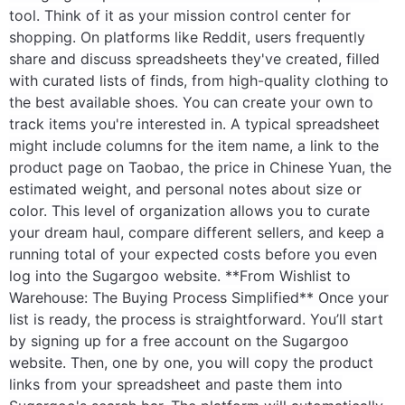
tool. Think of it as your mission control center for
shopping. On platforms like Reddit, users frequently
share and discuss spreadsheets they've created, filled
with curated lists of finds, from high-quality clothing to
the best available shoes. You can create your own to
track items you're interested in. A typical spreadsheet
might include columns for the item name, a link to the
product page on Taobao, the price in Chinese Yuan, the
estimated weight, and personal notes about size or
color. This level of organization allows you to curate
your dream haul, compare different sellers, and keep a
running total of your expected costs before you even
log into the Sugargoo website. **From Wishlist to
Warehouse: The Buying Process Simplified** Once your
list is ready, the process is straightforward. You’ll start
by signing up for a free account on the Sugargoo
website. Then, one by one, you will copy the product
links from your spreadsheet and paste them into