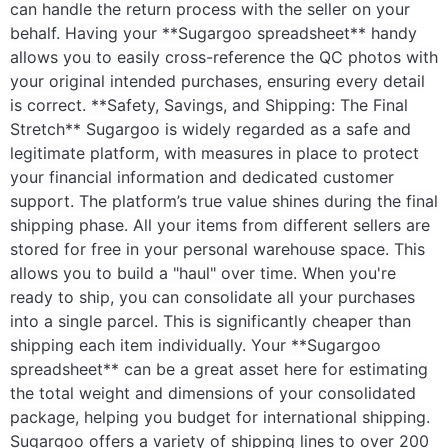
can handle the return process with the seller on your
behalf. Having your **Sugargoo spreadsheet** handy
allows you to easily cross-reference the QC photos with
your original intended purchases, ensuring every detail
is correct. **Safety, Savings, and Shipping: The Final
Stretch** Sugargoo is widely regarded as a safe and
legitimate platform, with measures in place to protect
your financial information and dedicated customer
support. The platform’s true value shines during the final
shipping phase. All your items from different sellers are
stored for free in your personal warehouse space. This
allows you to build a "haul" over time. When you're
ready to ship, you can consolidate all your purchases
into a single parcel. This is significantly cheaper than
shipping each item individually. Your **Sugargoo
spreadsheet** can be a great asset here for estimating
the total weight and dimensions of your consolidated
package, helping you budget for international shipping.
Sugargoo offers a variety of shipping lines to over 200