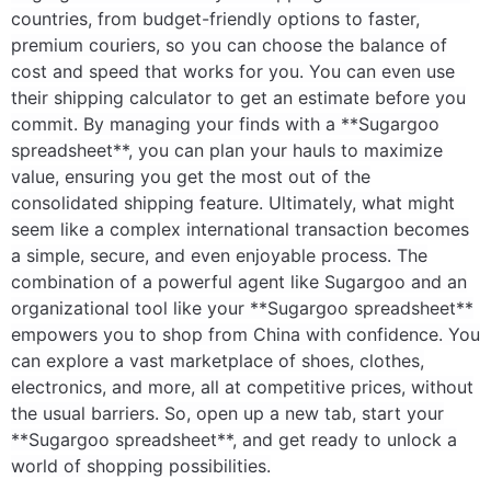
countries, from budget-friendly options to faster,
premium couriers, so you can choose the balance of
cost and speed that works for you. You can even use
their shipping calculator to get an estimate before you
commit. By managing your finds with a **Sugargoo
spreadsheet**, you can plan your hauls to maximize
value, ensuring you get the most out of the
consolidated shipping feature. Ultimately, what might
seem like a complex international transaction becomes
a simple, secure, and even enjoyable process. The
combination of a powerful agent like Sugargoo and an
organizational tool like your **Sugargoo spreadsheet**
empowers you to shop from China with confidence. You
can explore a vast marketplace of shoes, clothes,
electronics, and more, all at competitive prices, without
the usual barriers. So, open up a new tab, start your
**Sugargoo spreadsheet**, and get ready to unlock a
world of shopping possibilities.