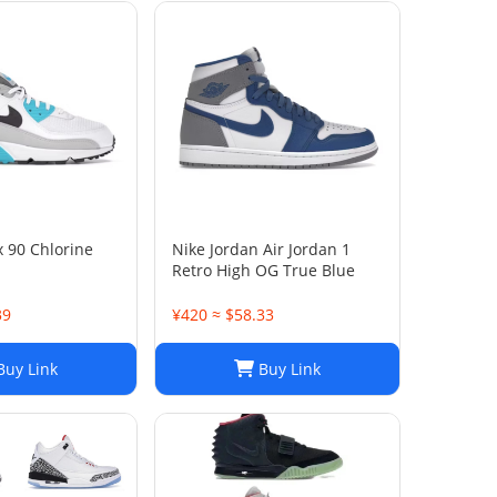
x 90 Chlorine
Nike Jordan Air Jordan 1
Retro High OG True Blue
39
¥420 ≈ $58.33
uy Link
Buy Link