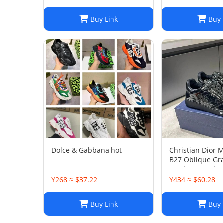
Buy Link
Buy 
Dolce & Gabbana hot
Christian Dior 
B27 Oblique Gra
Leather Sneaker
45
¥268 ≈ $37.22
¥434 ≈ $60.28
Buy Link
Buy 