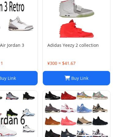
Air Jordan 3
Adidas Yeezy 2 collection
11
¥300 ≈ $41.67
uy Link
Buy Link