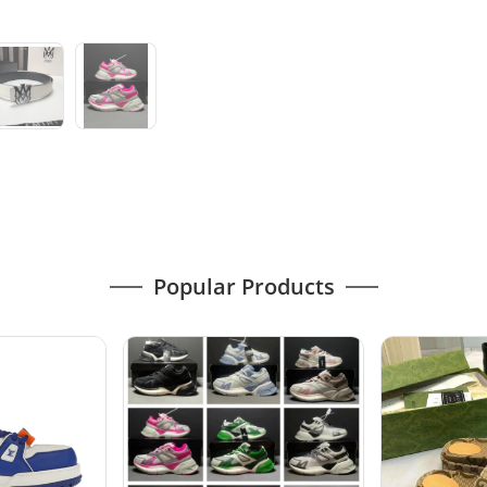
Popular Products