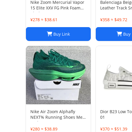
Nike Zoom Mercurial Vapor
Balenciaga Bei
15 Elite XXV FG Pink Foam
Leather Track S
Black
38
¥278 ≈ $38.61
¥358 ≈ $49.72
Buy Link
Buy 
Nike Air Zoom Alphafly
Dior B23 Low To
NEXT% Running Shoes Men
01
And Women
¥280 ≈ $38.89
¥370 ≈ $51.39