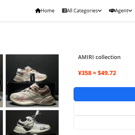
Home
All Categories
Agent
AMIRI collection
¥358 ≈ $49.72