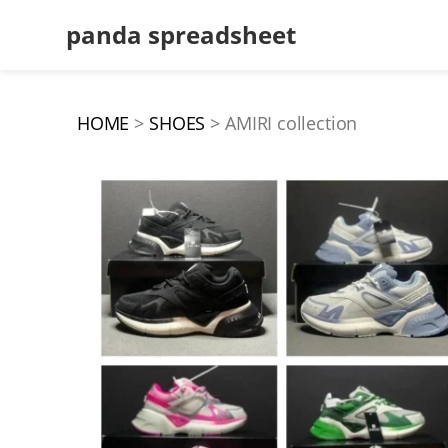
panda spreadsheet
HOME
SHOES
AMIRI collection