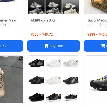
rainer Maxi
AMIRI collection
Gucci Macr
akers
Camel Ebony
1/2
¥358 ≈ $49.72
¥288 ≈ $40.
Link
Buy Link
B