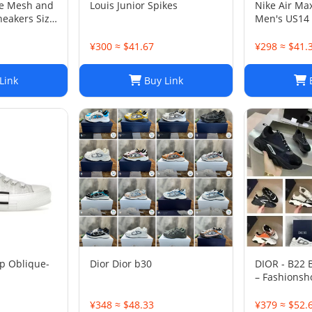
ge Mesh and
Louis Junior Spikes
Nike Air Ma
neakers Size
Men's US14
¥300 ≈ $41.67
¥298 ≈ $41.
Link
Buy Link
B
p Oblique-
Dior Dior b30
DIOR - B22
– Fashionsh
¥348 ≈ $48.33
¥379 ≈ $52.