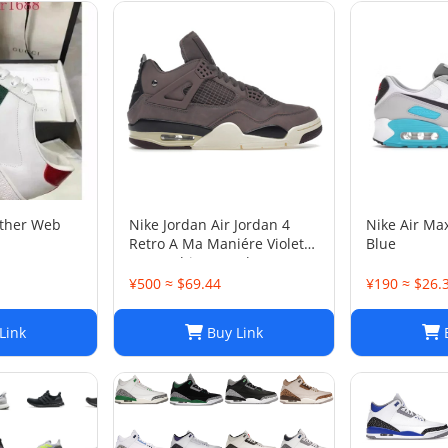
ather Web
Nike Jordan Air Jordan 4
Nike Air Ma
Retro A Ma Maniére Violet
Blue
Ore Fashion sneakers
¥500 ≈ $69.44
¥190 ≈ $26.
Link
Buy Link
B