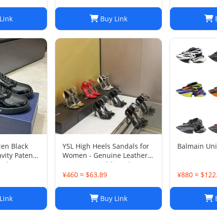
Link
Buy Link
B
Men Black
YSL High Heels Sandals for
Balmain Un
vity Patent
Women - Genuine Leather
 Shoes Sz
Designer Wedding Shoes
¥460 ≈ $63.89
¥880 ≈ $122
Link
Buy Link
B