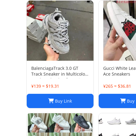
BalenciagaTrack 3.0 GT
Gucci White Le
Track Sneaker in Multicolor
Ace Sneakers
Mesh and Nylon for Unisex
¥139 ≈ $19.31
¥265 ≈ $36.81
Buy Link
Buy 