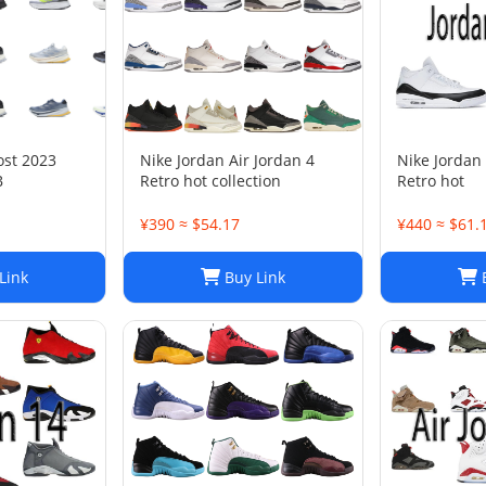
ost 2023
Nike Jordan Air Jordan 4
Nike Jordan 
B
Retro hot collection
Retro hot
¥390 ≈ $54.17
¥440 ≈ $61.
Link
Buy Link
B