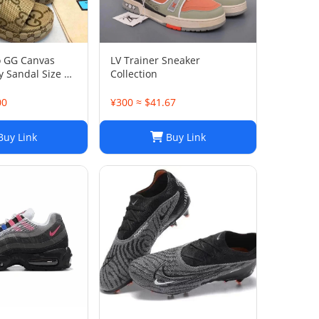
o GG Canvas
LV Trainer Sneaker
 Sandal Size 38
Collection
00
¥300 ≈ $41.67
uy Link
Buy Link