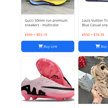
Gucci 50mm run premium
Louis Vuitton T
sneakers - multicolor
Blue Casual sne
¥599 ≈ $83.19
¥550 ≈ $76.39
Buy Link
Buy 