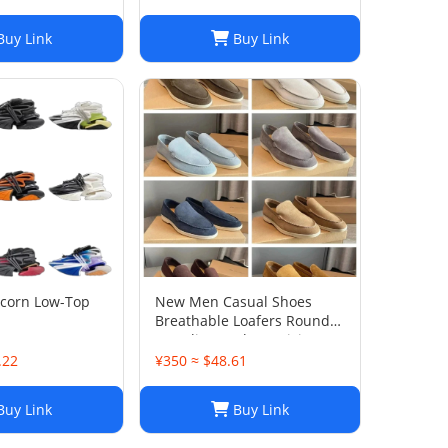
uy Link
Buy Link
icorn Low-Top
New Men Casual Shoes
Breathable Loafers Round
Toe Slip On Flats Driving
Shoes
.22
¥350 ≈ $48.61
uy Link
Buy Link