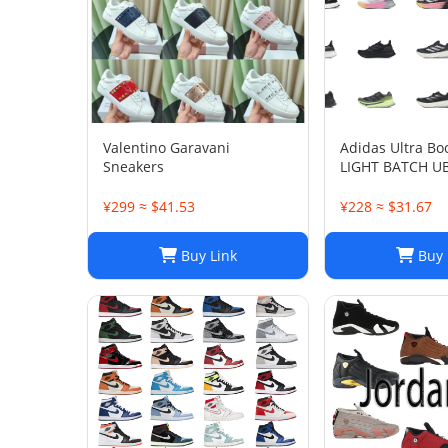
Valentino Garavani
Adidas Ultra Bo
Sneakers
LIGHT BATCH U
¥299 ≈ $41.53
¥228 ≈ $31.67
Buy Link
Buy 