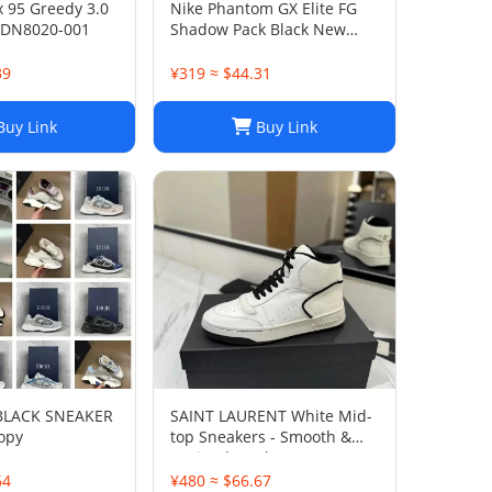
x 95 Greedy 3.0
Nike Phantom GX Elite FG
 DN8020-001
Shadow Pack Black New
DC9968-010
39
¥319 ≈ $44.31
uy Link
Buy Link
 BLACK SNEAKER
SAINT LAURENT White Mid-
opy
top Sneakers - Smooth &
Grained Leather
64
¥480 ≈ $66.67