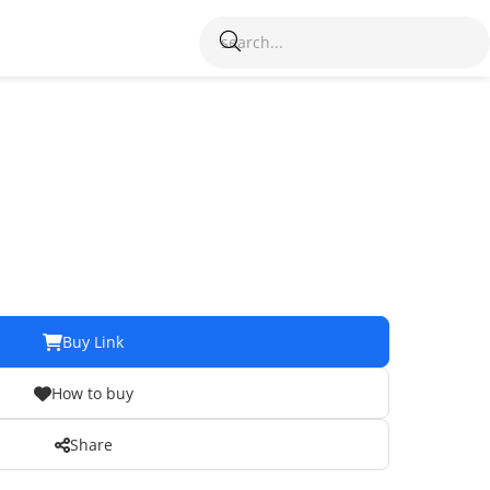
Buy Link
How to buy
Share