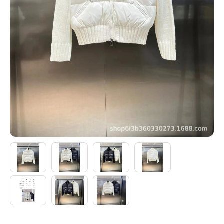
Electronics
Glasses
Headwear
Jewelry
Perfume
Pet Clothes
Sock/underwear
Tarot
Agent