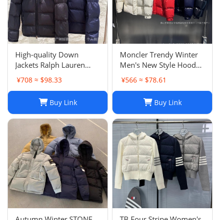
High-quality Down
Moncler Trendy Winter
Jackets Ralph Lauren
Men's New Style Hooded
Pony Emblem Thick
Top Fashion Handsome
¥708 ≈ $98.33
¥566 ≈ $78.61
Warm Men's Outerwear
Outerwear Popular
Minimalist Down Cotton
Buy Link
Buy Link
Jacket Unisex
Autumn Winter STONE
TB Four Stripe Women's