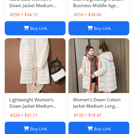
Down Jacket Medium
Business Middle Age
Long Stand Collar White
Men's Wear Baseball
¥250 ≈ $34.72
¥216 ≈ $30.00
Duck Down Lightweight
Collar Jacket Father's
Warm Outerwear
Outfit Trendy Outerwear
Buy Link
Buy Link
Lightweight Women's
Women's Down Cotton
Down Jacket Medium
Jacket Medium Long
Long Autumn Winter
Winter Outerwear Thick
¥224 ≈ $31.11
¥133 ≈ $18.47
New Style Round Neck
Padded Slim Fit Puffer
Long Outerwear
Jacket Cold Protection
Buy Link
Buy Link
Collarless Convertible V-
Outerwear