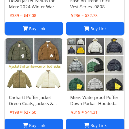
Down Jacket Parkas for
Fashion Trend Thick
Men: 2024 Winter Warm
Vest-Series -0808
Windproof Coats - Shiny
¥339 ≈ $47.08
¥236 ≈ $32.78
& Matte Material,
Bodywarmer Couples
Buy Link
Buy Link
Tops
Carhartt Puffer Jacket
Mens Waterproof Puffer
Green Coats, Jackets &
Down Parka - Hooded
Vests for Men
Winter Jacket with Tech
¥198 ≈ $27.50
¥319 ≈ $44.31
Veste, Warm &
Breathable, Black
Buy Link
Buy Link
Outwear for Men &