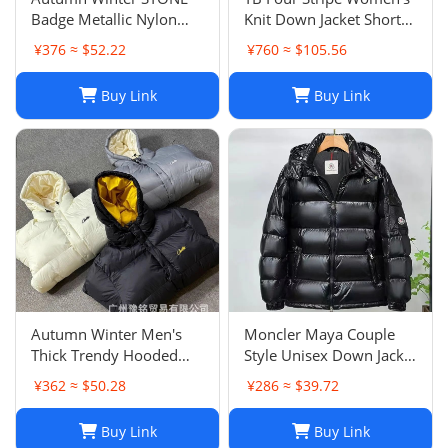
Badge Metallic Nylon
Knit Down Jacket Short
Down Cotton Jacket
Versatile Korean Style
¥376 ≈ $52.22
¥760 ≈ $105.56
Unisex Warm Outerwear
College Outerwear
Buy Link
Buy Link
Autumn Winter Men's
Moncler Maya Couple
Thick Trendy Hooded
Style Unisex Down Jacket
Loose Couple Warm
Short Thick Duck Down
¥362 ≈ $50.28
¥286 ≈ $39.72
Cotton Jacket Unisex
Warm Shiny Wash Free
Outerwear
Versatile Outerwear
Buy Link
Buy Link