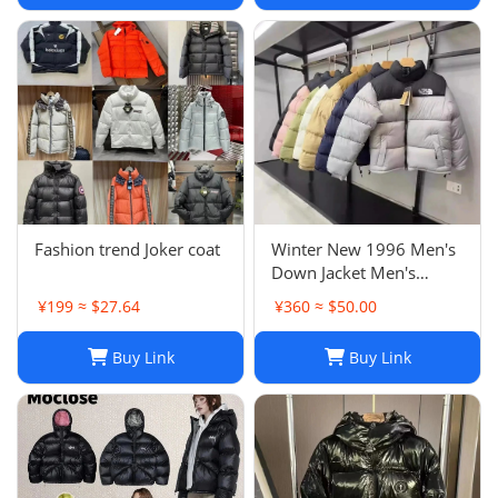
Fashion trend Joker coat
Winter New 1996 Men's
Down Jacket Men's
American Classic
¥199 ≈ $27.64
¥360 ≈ $50.00
Embroidery Loose
Fashion Casual Trend
Buy Link
Buy Link
Men's Jacket -0208