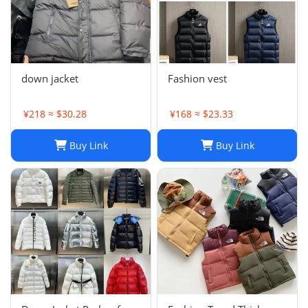
down jacket
Fashion vest
¥218 ≈ $30.28
¥168 ≈ $23.33
Buy Link
Buy Link