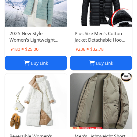
2025 New Style
Plus Size Men's Cotton
Women's Lightweight
Jacket Detachable Hood
Down Jacket Short
Lightweight Padded Coat
¥180 ≈ $25.00
¥236 ≈ $32.78
Round Neck White Duck
Winter Multi Color Down
Down Inner Layer
Cotton Jacket
Buy Link
Buy Link
Fashion Versatile
Outerwear
Reversible Women's
Men's Lightweight Short