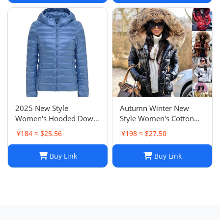
Neck Inner Layer
2025 New Style
Autumn Winter New
Women's Hooded Down
Style Women's Cotton
Jacket Short Slim Fit
Jacket Down Cotton
¥184 ≈ $25.56
¥198 ≈ $27.50
Fashion Versatile
Jacket Short Women's
Lightweight Outerwear
Outerwear
Buy Link
Buy Link