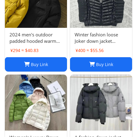
2024 men's outdoor
Winter fashion loose
padded hooded warm
Joker down jacket
jacket cotton-padded
sweater
¥294 ≈ $40.83
¥400 ≈ $55.56
jacket-CY
Buy Link
Buy Link