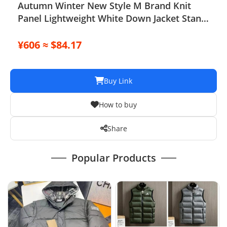
Autumn Winter New Style M Brand Knit
Panel Lightweight White Down Jacket Stand
Collar Short Fashion Cardigan Outer
¥606 ≈ $84.17
Buy Link
How to buy
Share
Popular Products