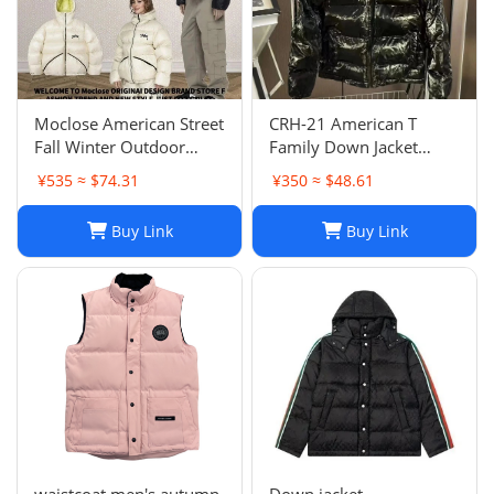
Moclose American Street
CRH-21 American T
Fall Winter Outdoor
Family Down Jacket
Loose Warm Solid Color
-0196
¥535 ≈ $74.31
¥350 ≈ $48.61
Men's and Women's
Down Bread Suit Couple
Buy Link
Buy Link
JacketMoclose American
Street Fall/Winter Outdo
waistcoat men's autumn
Down jacket