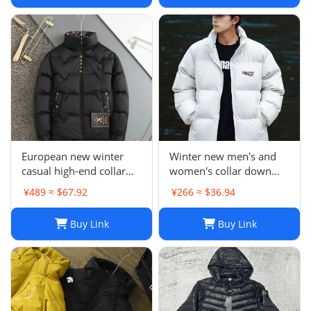
Women
European new winter
Winter new men's and
casual high-end collar
women's collar down
printing 90 white duck
cotton-padded jacket-CY
¥489 ≈ $67.92
¥266 ≈ $36.94
down jacket men's metal
standard warm coat
Buy Link
Buy Link
-0205