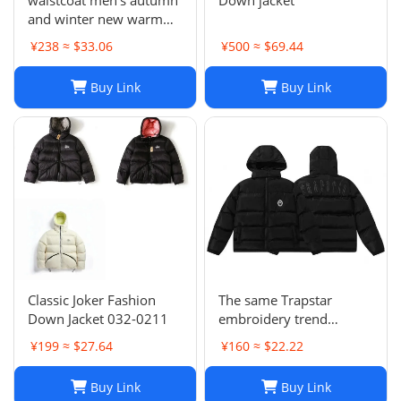
and winter new warm
padded down jacket
¥238 ≈ $33.06
¥500 ≈ $69.44
collar sleeveless
waistcoat lovers
Buy Link
Buy Link
Classic Joker Fashion
The same Trapstar
Down Jacket 032-0211
embroidery trend
European and American
¥199 ≈ $27.64
¥160 ≈ $22.22
hip hop style men's
hooded down jacket
Buy Link
Buy Link
high quality