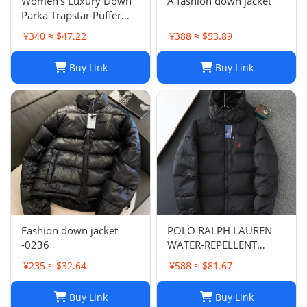
Women's Luxury Down
A fashion down jacket
Parka Trapstar Puffer
Jacket, Warm Winter
¥340 ≈ $47.22
¥388 ≈ $53.89
Trench Coat with Pockets
Buy Link
Buy Link
Fashion down jacket
POLO RALPH LAUREN
-0236
WATER-REPELLENT
DOWN JACKET
¥235 ≈ $32.64
¥588 ≈ $81.67
Buy Link
Buy Link