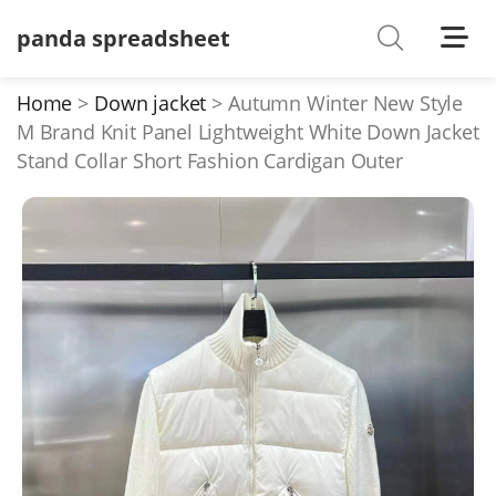
panda spreadsheet
Shoes
Watches
Home
Down jacket
Autumn Winter New Style
M Brand Knit Panel Lightweight White Down Jacket
T-Shirts
Stand Collar Short Fashion Cardigan Outer
Down Jacket
Jackets/Coats
Hoodies/sweaters
Pants/shorts
Soccer Jerseys
Bags
Belts