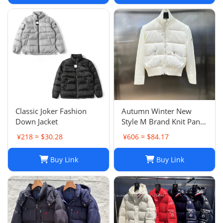
Classic Joker Fashion
Autumn Winter New
Down Jacket
Style M Brand Knit Panel
Lightweight White Down
¥218 ≈ $30.28
¥606 ≈ $84.17
Jacket Stand Collar Short
Fashion Cardigan Outer
Buy Link
Buy Link