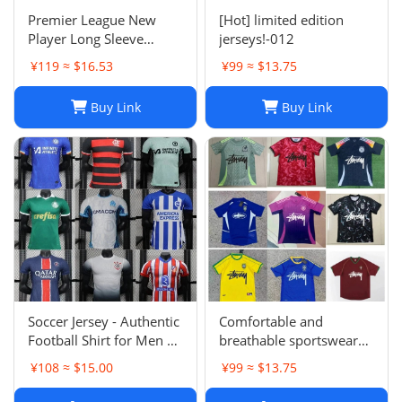
Premier League New
[Hot] limited edition
Player Long Sleeve
jerseys!-012
Football Suit
¥119 ≈ $16.53
¥99 ≈ $13.75
Buy Link
Buy Link
Soccer Jersey - Authentic
Comfortable and
Football Shirt for Men &
breathable sportswear
Women - Breathable,
suit -004
¥108 ≈ $15.00
¥99 ≈ $13.75
Lightweight,
Customizable