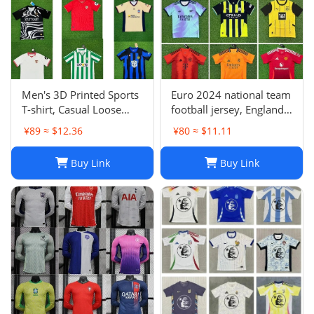
Men's 3D Printed Sports
Euro 2024 national team
T-shirt, Casual Loose
football jersey, England
Polo Club de Ferrol Top,
Portugal France
¥89 ≈ $12.36
¥80 ≈ $11.11
Summer Outdoor
Netherlands Spain
Leisure Tee
Germany Brazil
Buy Link
Buy Link
Argentina Croatia-01