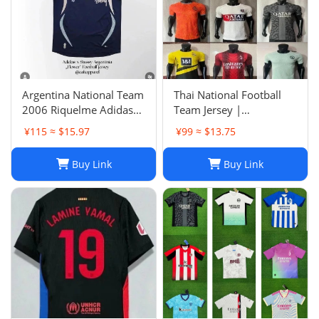
Argentina National Team
Thai National Football
2006 Riquelme Adidas
Team Jersey |
Football Shirt Soccer
Breathable Men's Soccer
¥115 ≈ $15.97
¥99 ≈ $13.75
Jersey
Training Jersey Set
Buy Link
Buy Link