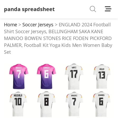
panda spreadsheet
Shoes
Watches
Home
Soccer Jerseys
ENGLAND 2024 Football
Shirt Soccer Jerseys, BELLINGHAM SAKA KANE
T-Shirts
MAINOO BOWEN STONES RICE FODEN PICKFORD
Down Jacket
PALMER, Football Kit Yoga Kids Men Women Baby
Set
Jackets/Coats
Hoodies/sweaters
Pants/shorts
Soccer Jerseys
Bags
Belts