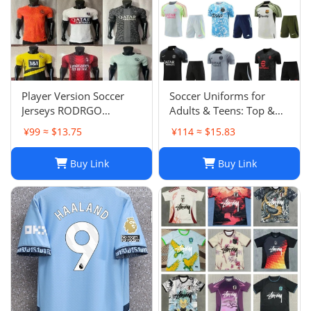
Player Version Soccer
Soccer Uniforms for
Jerseys RODRGO
Adults & Teens: Top &
Camiseta Japan Football
Bottom Sets
¥99 ≈ $13.75
¥114 ≈ $15.83
Jersey VINI JR Mbappe
Bellingham maimi
Buy Link
Buy Link
Barcelonaa SUAREZ
KRITSOV DAVID RUIZ
Karol G PEDRI