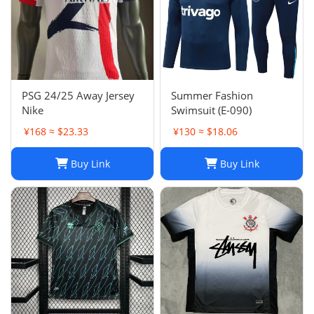
PSG 24/25 Away Jersey
Summer Fashion
Nike
Swimsuit (E-090)
¥168 ≈ $23.33
¥130 ≈ $18.06
Buy Link
Buy Link