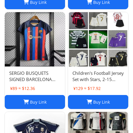
Buy Link
Buy Link
SERGIO BUSQUETS
Children's Football Jersey
SIGNED BARCELONA
Set with Stars, 2-15
SHIRT
Years, Group Purchase,
¥89 ≈ $12.36
¥129 ≈ $17.92
Game Jersey
Buy Link
Buy Link