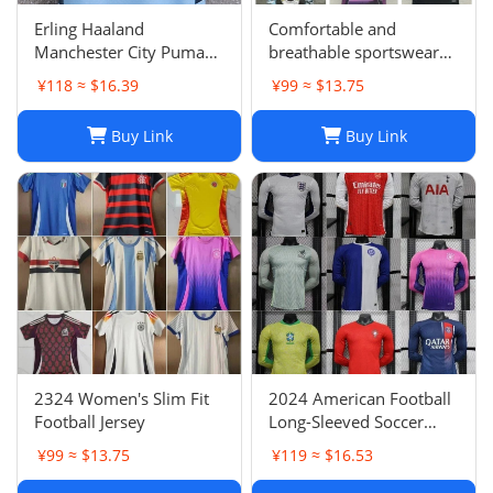
Erling Haaland
Comfortable and
Manchester City Puma
breathable sportswear
Youth 2024/25 Home
suit -05
¥118 ≈ $16.39
¥99 ≈ $13.75
Replica Player Jersey -
Light Blue
Buy Link
Buy Link
2324 Women's Slim Fit
2024 American Football
Football Jersey
Long-Sleeved Soccer
Jersey, Breathable Player
¥99 ≈ $13.75
¥119 ≈ $16.53
Uniform