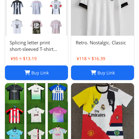
Splicing letter print
Retro. Nostalgic. Classic
short-sleeved T-shirt
digital mesh sports
¥95 ≈ $13.19
¥118 ≈ $16.39
jersey-CY
Buy Link
Buy Link