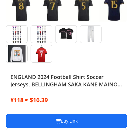
ENGLAND 2024 Football Shirt Soccer
Jerseys, BELLINGHAM SAKA KANE MAINOO
BOWEN STONES RICE FODEN PICKFORD
PALMER, Football Kit Yoga Kids Men
¥118 ≈ $16.39
Women Baby Set
Buy Link