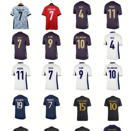
Electronics
Glasses
Headwear
Jewelry
Perfume
Pet Clothes
Sock/underwear
Tarot
Agent