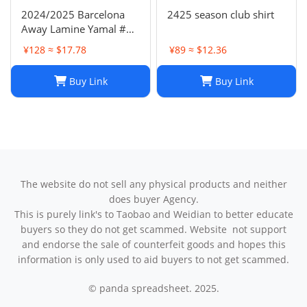
2024/2025 Barcelona
2425 season club shirt
Away Lamine Yamal #19
Player Version Football
¥128 ≈ $17.78
¥89 ≈ $12.36
Jersey(L) NIKE
Buy Link
Buy Link
The website do not sell any physical products and neither
does buyer Agency.
This is purely link's to Taobao and Weidian to better educate
buyers so they do not get scammed. Website not support
and endorse the sale of counterfeit goods and hopes this
information is only used to aid buyers to not get scammed.
© panda spreadsheet. 2025.