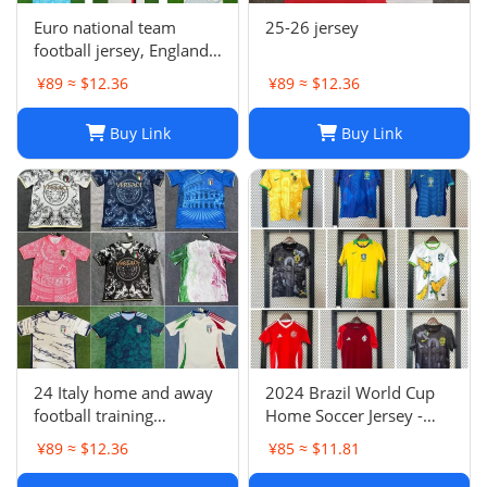
Euro national team
25-26 jersey
football jersey, England
Portugal France
¥89 ≈ $12.36
¥89 ≈ $12.36
Netherlands Spain
Germany Brazil
Buy Link
Buy Link
Argentina Croatia
24 Italy home and away
2024 Brazil World Cup
football training
Home Soccer Jersey -
uniforms joint edition
Neymar #10 Jersey
¥89 ≈ $12.36
¥85 ≈ $11.81
full series football
Football Shirt
jerseys wholesale and