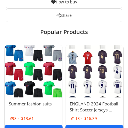
How to buy
Share
Popular Products
Summer fashion suits
ENGLAND 2024 Football
Shirt Soccer Jerseys,
BELLINGHAM SAKA
¥98 ≈ $13.61
¥118 ≈ $16.39
KANE MAINOO BOWEN
STONES RICE FODEN