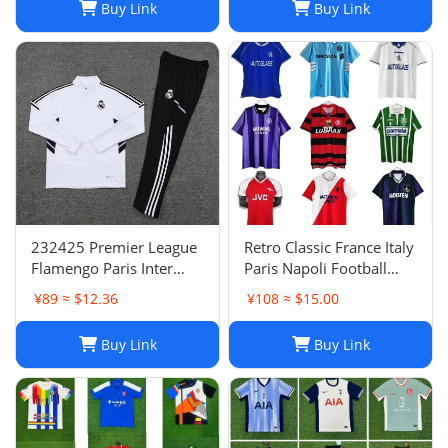
Buy Link
Buy Link
232425 Premier League
Retro Classic France Italy
Flamengo Paris Inter
Paris Napoli Football
Milan Atletico Madrid
Jersey | Breathable
¥89 ≈ $12.36
¥108 ≈ $15.00
Brighton Naples Club
Quick Dry Sportswear-1
Fans Football Jersey
Buy Link
Buy Link