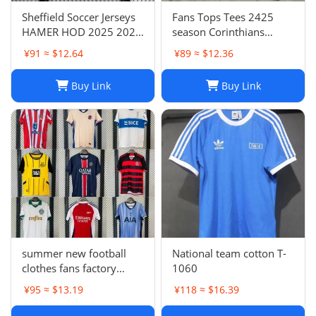
Sheffield Soccer Jerseys
Fans Tops Tees 2425
HAMER HOD 2025 2026
season Corinthians
STEWART SOUZA
home jersey Thai short
¥91 ≈ $12.64
¥89 ≈ $12.36
ROBERTS AMAD CLARKE
sleeved football jersey
EMBLETON OHARE
football jersey T240627
Buy Link
Buy Link
COULIBALY Traore
Football Shirt Soccer Kti
summer new football
National team cotton T-
clothes fans factory
1060
wholesale
¥95 ≈ $13.19
¥118 ≈ $16.39