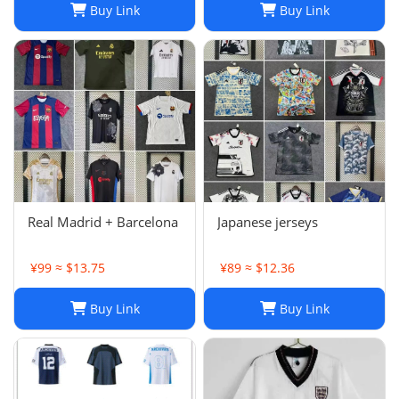
Buy Link
Buy Link
Real Madrid + Barcelona
Japanese jerseys
¥99 ≈ $13.75
¥89 ≈ $12.36
Buy Link
Buy Link