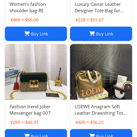
Women's fashion
Luxury Caviar Leather
shoulder bag-RE
Designer Tote Bag for
Women - Quilted Flap
¥468 ≈ $65.00
¥228 ≈ $31.67
Chain Crossbody Purse
Buy Link
Buy Link
Fashion trend Joker
LOEWE Anagram Soft
Messenger bag 007
Leather Drawstring Tote
Bag in Khaki Green
¥295 ≈ $40.97
¥405 ≈ $56.25
Buy Link
Buy Link