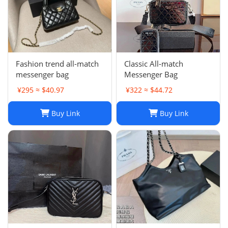
Fashion trend all-match
Classic All-match
messenger bag
Messenger Bag
¥295 ≈ $40.97
¥322 ≈ $44.72
Buy Link
Buy Link