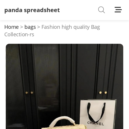
panda spreadsheet
Shoes
Watches
Home
bags
Fashion high quality Bag
Collection-rs
T-Shirts
Down Jacket
Jackets/Coats
Hoodies/sweaters
Pants/shorts
Soccer Jerseys
Bags
Belts