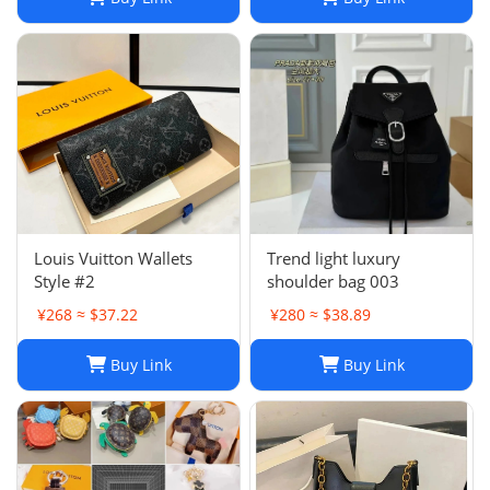
Louis Vuitton Wallets
Trend light luxury
Style #2
shoulder bag 003
¥268 ≈ $37.22
¥280 ≈ $38.89
Buy Link
Buy Link