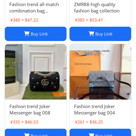
Fashion trend all-match
ZMR88-high quality
combination bag
fashion bag collection
collection
¥340 ≈ $47.22
¥385 ≈ $53.47
Buy Link
Buy Link
Fashion trend Joker
Fashion trend Joker
Messenger bag 008
Messenger bag 004
¥335 ≈ $46.53
¥261 ≈ $36.25
Buy Link
Buy Link