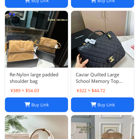
Buy Link
Buy Link
Re-Nylon large padded
Caviar Quilted Large
shoulder bag
School Memory Top
Handle Flap Black
¥389 ≈ $54.03
¥322 ≈ $44.72
Buy Link
Buy Link