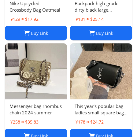
Nike Upcycled
Backpack high-grade
Crossbody Bag Oatmeal
dirty black large
backpack
¥129 ≈ $17.92
¥181 ≈ $25.14
Buy Link
Buy Link
Messenger bag rhombus
This year's popular bag
chain 2024 summer
ladies small square bag
simple
¥258 ≈ $35.83
¥178 ≈ $24.72
Buy Link
Buy Link