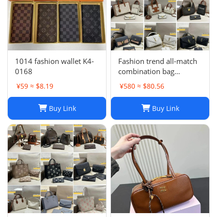
1014 fashion wallet K4-
Fashion trend all-match
0168
combination bag
collection -0680
¥59 ≈ $8.19
¥580 ≈ $80.56
Buy Link
Buy Link