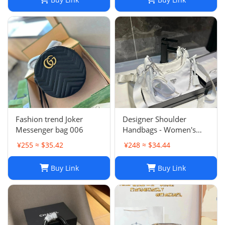
Fashion trend Joker
Designer Shoulder
Messenger bag 006
Handbags - Women's
Luxury Hobo Bag, Lady
¥255 ≈ $35.42
¥248 ≈ $34.44
Chest Pack, Composite
Tote, Chains Canvas
Buy Link
Buy Link
Handbag Purse,
Messenger Sacoche 2-in-
1