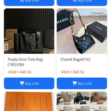
Buy Link
Buy Link
Prada Dino Tote Bag
Chanel Bags#162
(1BG338)
¥328 ≈ $45.56
¥328 ≈ $45.56
Buy Link
Buy Link