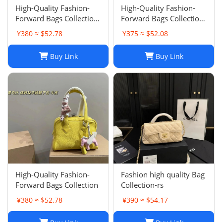
High-Quality Fashion-
High-Quality Fashion-
Forward Bags Collection-
Forward Bags Collection-
002
001
¥380 ≈ $52.78
¥375 ≈ $52.08
Buy Link
Buy Link
High-Quality Fashion-
Fashion high quality Bag
Forward Bags Collection
Collection-rs
¥380 ≈ $52.78
¥390 ≈ $54.17