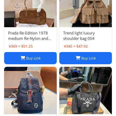
Prada Re-Edition 1978
Trend light luxury
medium Re-Nylon and
shoulder bag 004
Saffiano leather two-
¥369 ≈ $51.25
¥345 ≈ $47.92
handle bag
Buy Link
Buy Link