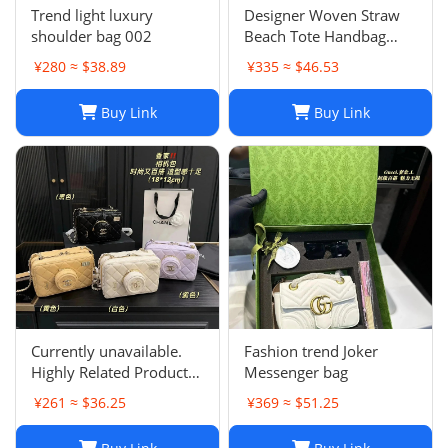
Trend light luxury
Designer Woven Straw
shoulder bag 002
Beach Tote Handbag
Single Shoulder Summer
¥280 ≈ $38.89
¥335 ≈ $46.53
Purse for Women
Buy Link
Buy Link
Currently unavailable.
Fashion trend Joker
Highly Related Products
Messenger bag
Here
¥261 ≈ $36.25
¥369 ≈ $51.25