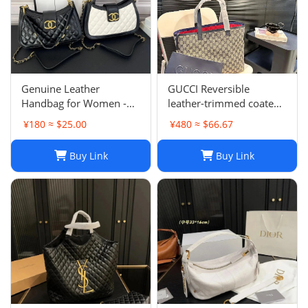
Genuine Leather
GUCCI Reversible
Handbag for Women -
leather-trimmed coated
Top Quality, Stylish &
canvas-jacquard tote
¥180 ≈ $25.00
¥480 ≈ $66.67
Durable, Free Shipping
Buy Link
Buy Link