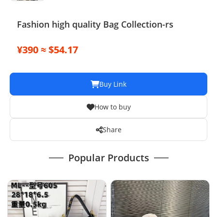
Fashion high quality Bag Collection-rs
¥390 ≈ $54.17
Buy Link
How to buy
Share
Popular Products