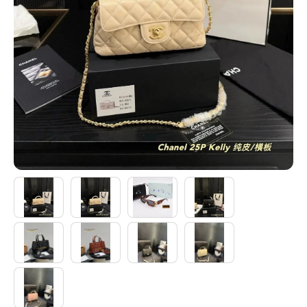
Electronics
Glasses
Headwear
Jewelry
Perfume
Pet Clothes
Sock/underwear
Tarot
Agent