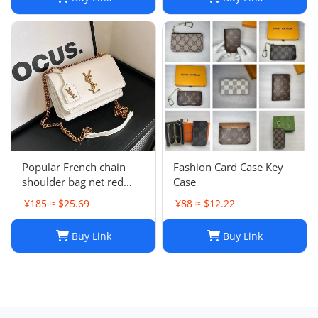
Popular French chain
Fashion Card Case Key
shoulder bag net red
Case
messenger bag small
¥185 ≈ $25.69
¥88 ≈ $12.22
square bag
Buy Link
Buy Link