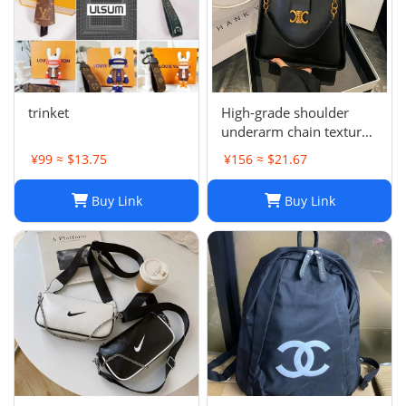
trinket
High-grade shoulder
underarm chain texture
women's bag
¥99 ≈ $13.75
¥156 ≈ $21.67
Buy Link
Buy Link