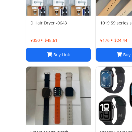
D Hair Dryer -0643
1019 S9 series 
¥350 ≈ $48.61
¥176 ≈ $24.44
Buy Link
Buy 