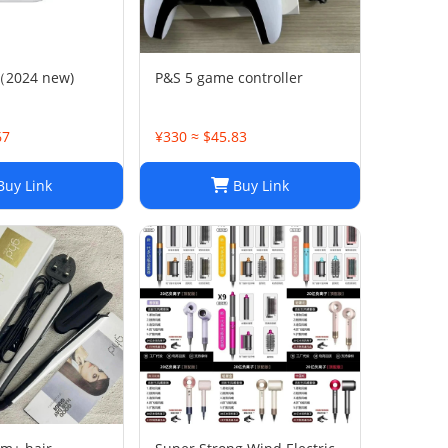
C（2024 new)
P&S 5 game controller
67
¥330 ≈ $45.83
uy Link
Buy Link