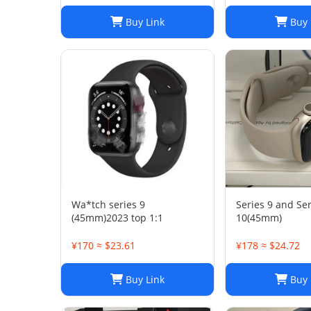
Buy Link
Buy 
Wa*tch series 9
Series 9 and Ser
(45mm)2023 top 1:1
10(45mm)
¥170 ≈ $23.61
¥178 ≈ $24.72
Buy Link
Buy 