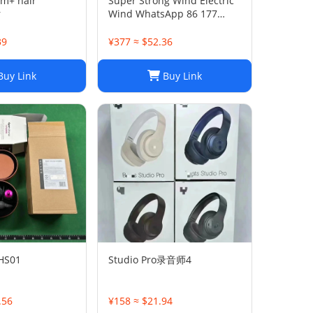
m+ hair
Super Strong Wind Electric
r
Wind WhatsApp 86 177
5033 6825
39
¥377 ≈ $52.36
uy Link
Buy Link
 HS01
Studio Pro录音师4
.56
¥158 ≈ $21.94