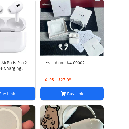
 AirPods Pro 2
e*arphone K4-00002
e Charging
ing)
¥195 ≈ $27.08
uy Link
Buy Link