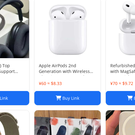
) Top
Apple AirPods 2nd
Refurbished
.Support
Generation with Wireless
with MagSaf
Charging Case - Brand New
Case (Lightn
¥60 ≈ $8.33
¥70 ≈ $9.72
Link
Buy Link
B