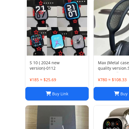
S 10 ( 2024 new
Max (Metal case
version)-0112
quality version
space audio
¥185 ≈ $25.69
¥780 ≈ $108.33
Buy Link
Buy 