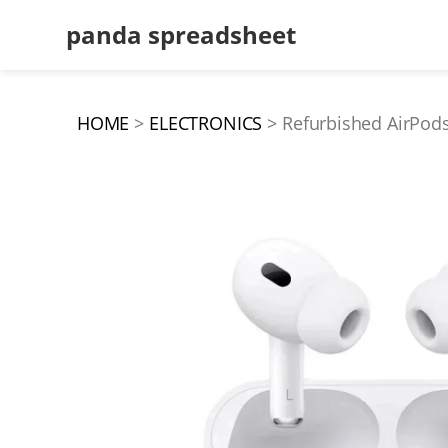
panda spreadsheet
HOME
ELECTRONICS
Refurbished AirPods