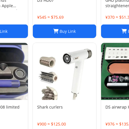
nds
DS HD07
GHD platinu
h Apple
straightene
ltra Band
5mm
¥545 ≈ $75.69
¥370 ≈ $51.
Link
Buy Link
B
08 limited
Shark curlers
DS airwrap
¥900 ≈ $125.00
¥976 ≈ $135