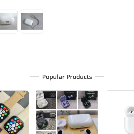
Popular Products