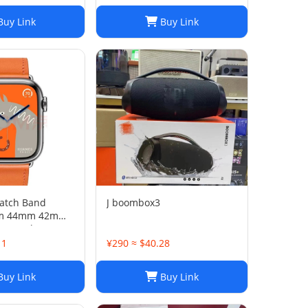
uy Link
Buy Link
atch Band
J boombox3
m 44mm 42mm
ne Leather
Strap
11
¥290 ≈ $40.28
uy Link
Buy Link