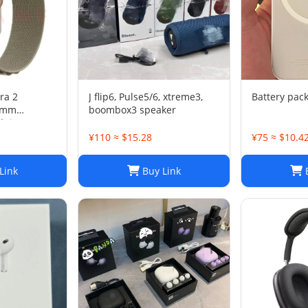
ra 2
J flip6, Pulse5/6, xtreme3,
Battery pac
49mm
boombox3 speaker
lpine Loop
¥110 ≈ $15.28
¥75 ≈ $10.4
Link
Buy Link
B