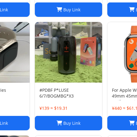
Link
Buy Link
B
ies
#PDBF P*LUSE
For Apple W
6/7/BOGMBG*X3
49mm 45m
Swift Genui
Single Tour 
¥139 ≈ $19.31
¥440 ≈ $61.
Link
Buy Link
B