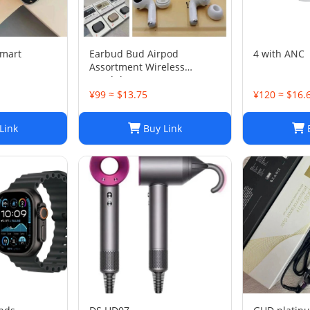
smart
Earbud Bud Airpod
4 with AN
Assortment Wireless
Headphones- Samsung JBL
Jabra Google
¥99 ≈ $13.75
¥120 ≈ $16.
Link
Buy Link
B