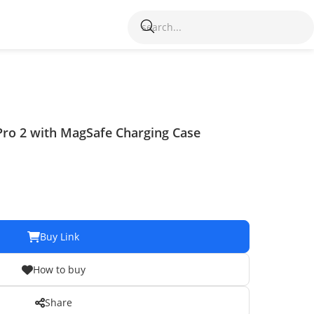
Pro 2 with MagSafe Charging Case
Buy Link
How to buy
Share