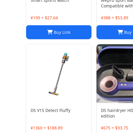
Smart sports watch
Wepro Sport Ba
Compatible wit
Watch Ultra 2/U
49mm 46mm 4
¥199 ≈ $27.64
¥388 ≈ $53.89
Buy Link
Buy 
DS V15 Detect Fluffy
DS hairdryer HD
edition
¥1360 ≈ $188.89
¥675 ≈ $93.75