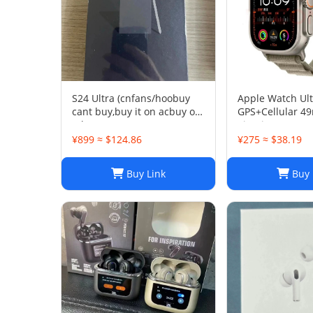
S24 Ultra (cnfans/hoobuy
Apple Watch Ult
cant buy,buy it on acbuy or
GPS+Cellular 
others)
Titanium Case A
Smartwatch
¥899 ≈ $124.86
¥275 ≈ $38.19
Buy Link
Buy 