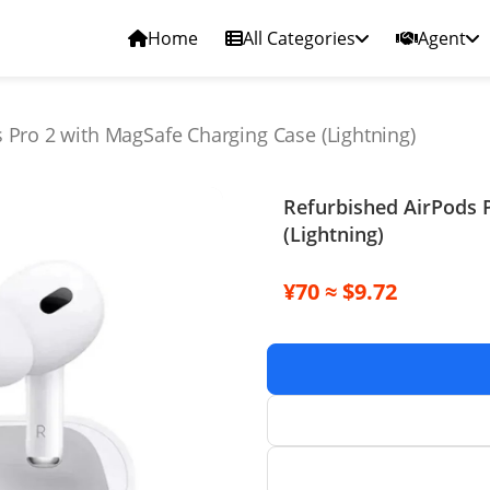
Home
All Categories
Agent
 Pro 2 with MagSafe Charging Case (Lightning)
Refurbished AirPods 
(Lightning)
¥70 ≈ $9.72