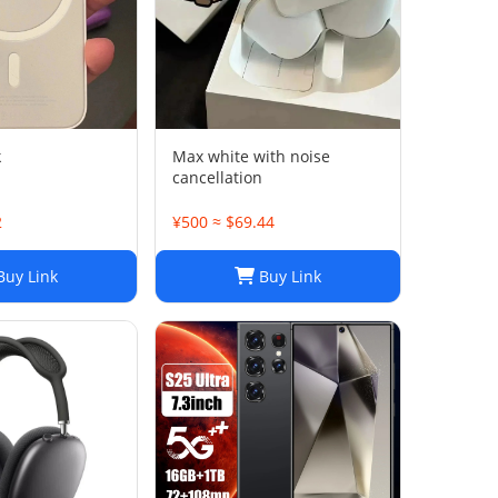
k
Max white with noise
cancellation
2
¥500 ≈ $69.44
uy Link
Buy Link