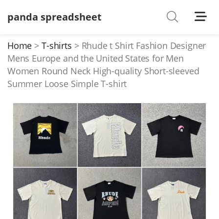
panda spreadsheet
Shoes
Watches
Home
T-shirts
Rhude t Shirt Fashion Designer
Mens Europe and the United States for Men
T-Shirts
Women Round Neck High-quality Short-sleeved
Down Jacket
Summer Loose Simple T-shirt
Jackets/Coats
Hoodies/sweaters
Pants/shorts
Soccer Jerseys
Bags
Belts