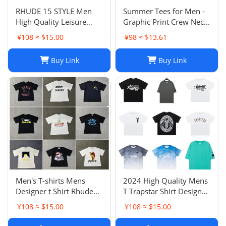
RHUDE 15 STYLE Men
Summer Tees for Men -
High Quality Leisure
Graphic Print Crew Neck
Cotton Short Sleeve Polo
T-Shirt, Lightweight
¥108 ≈ $15.00
¥98 ≈ $13.61
T-Shirt M-2XL
Cotton Blend, Sunset
Racing Design, Loose Fit,
Buy Link
Buy Link
Mens Summer Tees
Men's T-shirts Mens
2024 High Quality Mens
Designer t Shirt Rhude
T Trapstar Shirt Designer
Women Shirts Tshirt
Shirts Print Letter Black
¥108 ≈ $15.00
¥108 ≈ $15.00
Print Streetwear
and White Grey Rainbow
Outdoor Fashion Short
Color Summer Sports