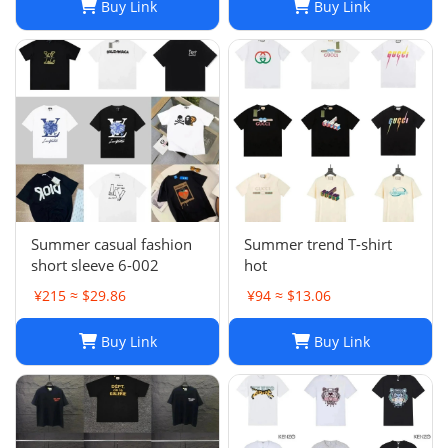
Buy Link
Buy Link
Summer casual fashion
Summer trend T-shirt
short sleeve 6-002
hot
¥215 ≈ $29.86
¥94 ≈ $13.06
Buy Link
Buy Link