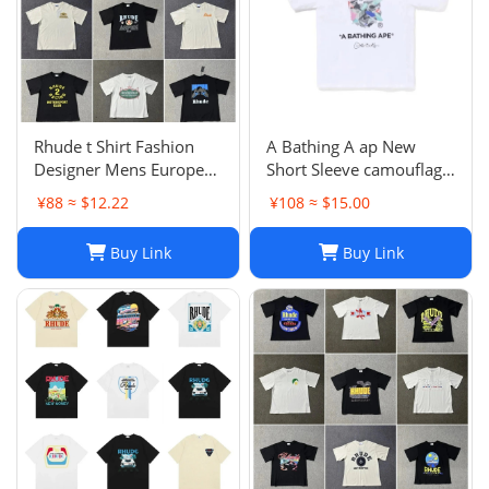
Rhude t Shirt Fashion
A Bathing A ap New
Designer Mens Europe
Short Sleeve camouflage
and the United States for
Reflective Round Neck
¥88 ≈ $12.22
¥108 ≈ $15.00
Men Women Round
Letter Printed T-shirt
Neck High-quality Short-
Buy Link
Buy Link
sleeved Summer Loose
Simple T-shirt