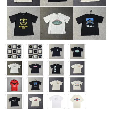
Electronics
Glasses
Headwear
Jewelry
Perfume
Pet Clothes
Sock/underwear
Tarot
Agent