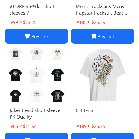
#PDBF Sp⑤der short
Men's Tracksuits Mens
sleeves 7
trapstar tracksuit Beach
Sets Vacation Shirts For
¥99 ≈ $13.75
¥185 ≈ $25.69
Men And tracksuit men
Color Blocking Printed
Buy Link
Buy Link
Shorts Set
Joker trend short sleeve
CH T-shirt
PK Quality
¥86 ≈ $11.94
¥189 ≈ $26.25