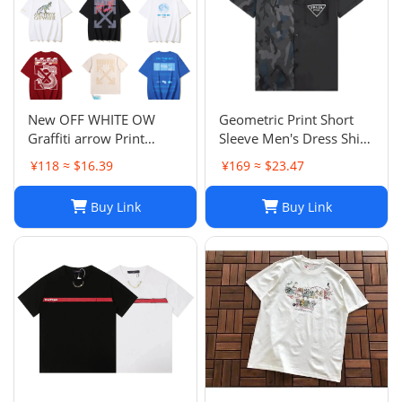
New OFF WHITE OW
Geometric Print Short
Graffiti arrow Print
Sleeve Men's Dress Shirt
Casual Short Sleeve Tee
- Casual & Business
¥118 ≈ $16.39
¥169 ≈ $23.47
Top Unisex T-Shirt-033
Casual Turn Down Collar
Blouse
Buy Link
Buy Link