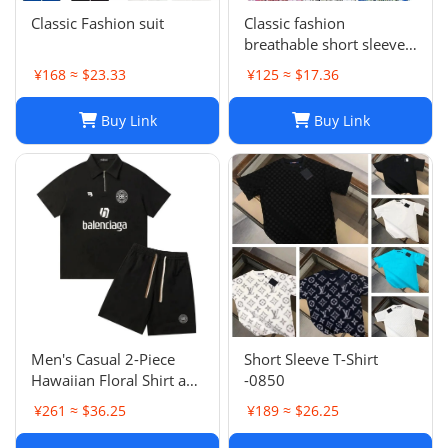
Classic Fashion suit
Classic fashion
breathable short sleeve
suit -1052
¥168 ≈ $23.33
¥125 ≈ $17.36
Buy Link
Buy Link
Men's Casual 2-Piece
Short Sleeve T-Shirt
Hawaiian Floral Shirt and
-0850
Shorts Set for Summer
¥261 ≈ $36.25
¥189 ≈ $26.25
Beach