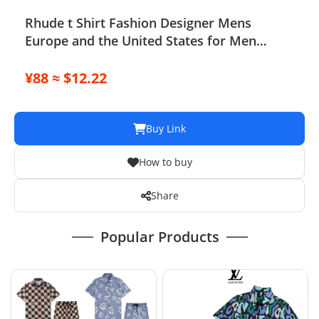
Rhude t Shirt Fashion Designer Mens
Europe and the United States for Men
Women Round Neck High-quality Short-
sleeved Summer Loose Simple T-shirt
¥88 ≈ $12.22
Buy Link
How to buy
Share
Popular Products