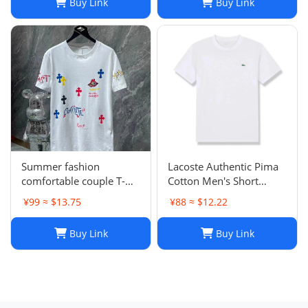
Buy Link
Buy Link
Women - Gray, Black,
White (S-2XL)
Summer fashion
Lacoste Authentic Pima
comfortable couple T-
Cotton Men's Short
shirt
Sleeve Crew Neck Jersey
¥99 ≈ $13.75
¥88 ≈ $12.22
T-Shirt TH6709
Buy Link
Buy Link