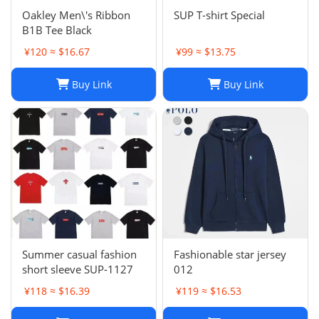
Oakley Men\'s Ribbon
SUP T-shirt Special
B1B Tee Black
¥120 ≈ $16.67
¥99 ≈ $13.75
Buy Link
Buy Link
Summer casual fashion
Fashionable star jersey
short sleeve SUP-1127
012
¥118 ≈ $16.39
¥119 ≈ $16.53