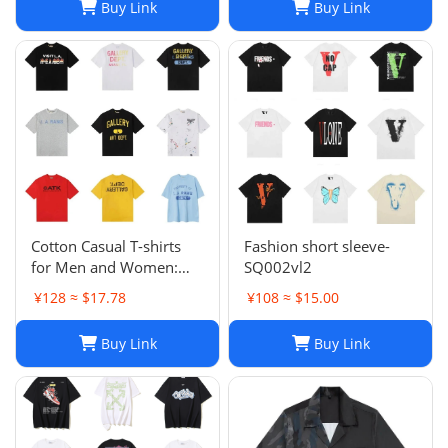
Buy Link
Buy Link
Sleeve Summer Casual
Fashion Top Short Sleeve
Loose Breathable
nvf886
Cotton Casual T-shirts
Fashion short sleeve-
for Men and Women:
SQ002vl2
Designer Graphic Tees
¥128 ≈ $17.78
¥108 ≈ $15.00
for Fashion Enthusiasts
Buy Link
Buy Link