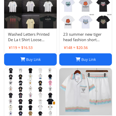
Washed Letters Printed
23 summer new tiger
De La t Shirt Loose
head fashion short
Oversized Hip Hop
sleeve T-shirt -1084
¥119 ≈ $16.53
¥148 ≈ $20.56
Unisex Sleeve Tees 00
Buy Link
Buy Link