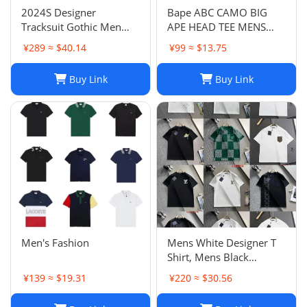
2024S Designer
Bape ABC CAMO BIG
Tracksuit Gothic Men
APE HEAD TEE MENS
Sweatshirts and
2023
¥289 ≈ $40.14
¥99 ≈ $13.75
Sweatpants Fashion Hip
Hop Man Oversized
Buy Link
Buy Link
Casual Pants Sportswear
Sets Streetwear Men
Clothing
Men's Fashion
Mens White Designer T
Shirt, Mens Black
Designer T Shirt: Italian
¥139 ≈ $19.31
¥220 ≈ $30.56
Letter Embroidery
Cotton Tee for Men &