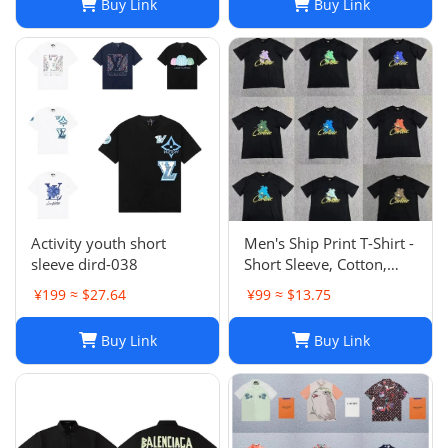
Buy Link
Buy Link
Activity youth short
Men's Ship Print T-Shirt -
sleeve dird-038
Short Sleeve, Cotton,
Casual, Hip Hop Style,
¥199 ≈ $27.64
¥99 ≈ $13.75
Unisex
Buy Link
Buy Link