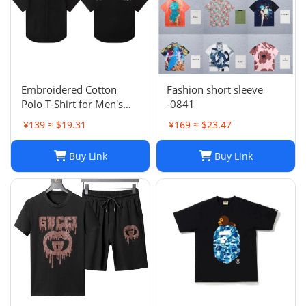
Embroidered Cotton
Fashion short sleeve
Polo T-Shirt for Men's
-0841
Summer Streetwear
¥139 ≈ $19.31
¥169 ≈ $23.47
Buy Link
Buy Link