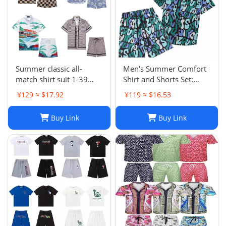
Summer classic all-
Men's Summer Comfort
match shirt suit 1-39
Shirt and Shorts Set:
HJXPHXYFX039
Casual Designer Short
¥129 ≈ $17.92
¥119 ≈ $16.53
Sleeve and Shorts Outfit
Buy Link
Buy Link