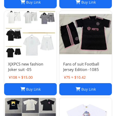
Buy Link
Buy Link
XJXPCS new fashion
Fans of suit Football
Joker suit -05
Jersey Edition -1085
¥108 ≈ $15.00
¥75 ≈ $10.42
Buy Link
Buy Link