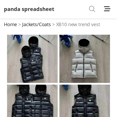
panda spreadsheet
Shoes
Watches
Home
Jackets/Coats
XB10 new trend vest
T-Shirts
Down Jacket
Jackets/Coats
Hoodies/sweaters
Pants/shorts
Soccer Jerseys
Bags
Belts