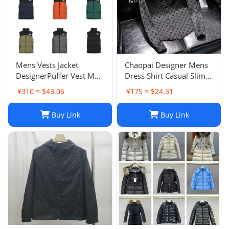
Mens Vests Jacket
Chaopai Designer Mens
DesignerPuffer Vest Men
Dress Shirt Casual Slim
Waistcoat Male Winter
Silk Long Sleeve Casual
¥310 ≈ $43.06
¥175 ≈ $24.31
Down Vests Unisex
Clothing Plaid Men
Couple Bodywarmer
Social Camisa
Buy Link
Buy Link
Woman Mans Jacket
Sleeveless Outdoor
Warm