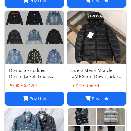
Buy Link
Buy Link
Diamond-studded
Size 6 Men's Moncler
Denim Jacket: Loose
UME Short Down Jacket
Casual Patchwork Jacket
Black 100% Authentic
¥230 ≈ $31.94
¥410 ≈ $56.94
for Men and Women
$1970 Retail
Buy Link
Buy Link