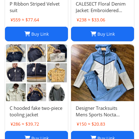
P Ribbon Striped Velvet
CALESECT Floral Denim
suit
Jacket: Embroidered
Oversized Unisex Spring
¥559 ≈ $77.64
¥238 ≈ $33.06
Harajuku Streetwear
Buy Link
Buy Link
C hooded fake two-piece
Designer Tracksuits
tooling jacket
Mens Sports Nocta
Tracksuit Designer
¥286 ≈ $39.72
¥150 ≈ $20.83
Hoodie Pants Set Two
Piece Suits Woman Full
Buy Link
Buy Link