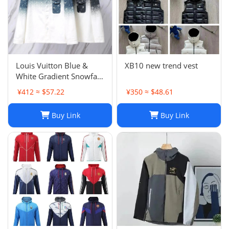
Louis Vuitton Blue &
XB10 new trend vest
White Gradient Snowfall
Monogram Denim Jacket
¥412 ≈ $57.22
¥350 ≈ $48.61
Size
Buy Link
Buy Link