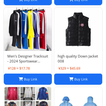
Men's Designer Tracksuit
high quality Down Jacket
- 2024 Sportswear
008
Sweatsuit with Cardigan
¥128 ≈ $17.78
¥329 ≈ $45.69
& Joggers, Long Sleeve
Zipper, Crew Neck,
Buy Link
Buy Link
Comfortable Gym
Clothes