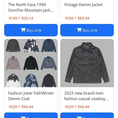
The North Face 1990
Vintage Denim Jacket
GoreTex Mountain Jacket
- White / Size L & XL
¥145 ≈ $20.14
¥500 ≈ $69.44
Buy Link
Buy Link
Fashion Joker Fall/Winter
2025 new brand men
Denim Coat
fashion casual cowboy
jacket
¥320 ≈ $44.44
¥320 ≈ $44.44