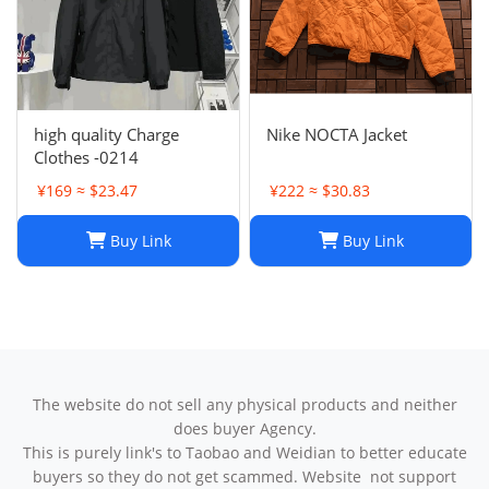
high quality Charge
Nike NOCTA Jacket
Clothes -0214
¥169 ≈ $23.47
¥222 ≈ $30.83
Buy Link
Buy Link
The website do not sell any physical products and neither
does buyer Agency.
This is purely link's to Taobao and Weidian to better educate
buyers so they do not get scammed. Website not support