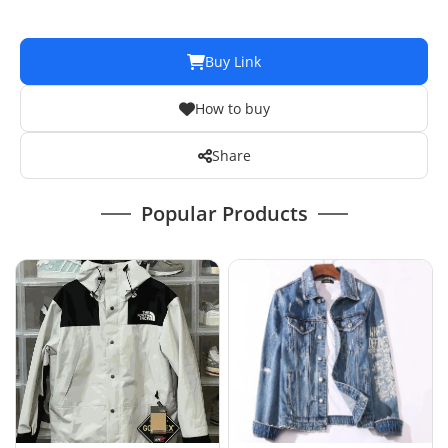
Buy Link
How to buy
Share
Popular Products