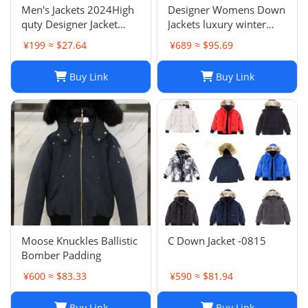
Men's Jackets 2024High
Designer Womens Down
quty Designer Jacket
Jackets luxury winter
Coat Winter Autumn
Hooded Parkas Slim
¥199 ≈ $27.64
¥689 ≈ $95.69
Slim Outerwear Stylist
Embroidered badge
Men Women
Women's Outerwear
Buy Link
Buy Link
Windbreaker Zipper
Coats
Hoodies Mens Coats
Jackets Plus H241202
Moose Knuckles Ballistic
C Down Jacket -0815
Bomber Padding
¥600 ≈ $83.33
¥590 ≈ $81.94
Buy Link
Buy Link