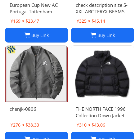
European Cup New AC
check description size S-
Portugal Tottenham
XXL ARC’TERYX BEAMS
Lyon National Club Coat
GORE TEX BETA JACKET
¥169 ≈ $23.47
¥325 ≈ $45.14
Coat Long Sleeve
rain wind
Football Suit 852 6903
Buy Link
Buy Link
2661 TOP
chenjk-0806
THE NORTH FACE 1996
Collection Down Jacket
Winter Unisex Black XL
¥276 ≈ $38.33
¥310 ≈ $43.06