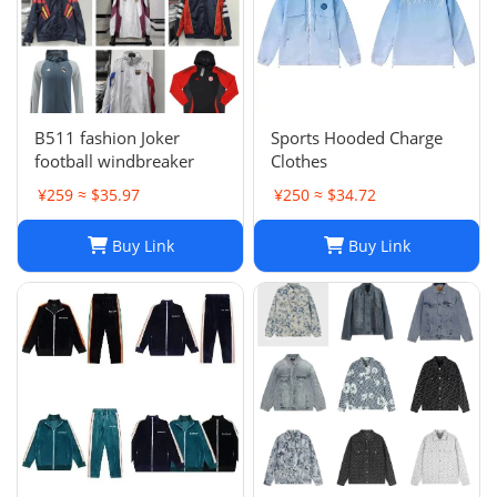
B511 fashion Joker
Sports Hooded Charge
football windbreaker
Clothes
¥259 ≈ $35.97
¥250 ≈ $34.72
Buy Link
Buy Link