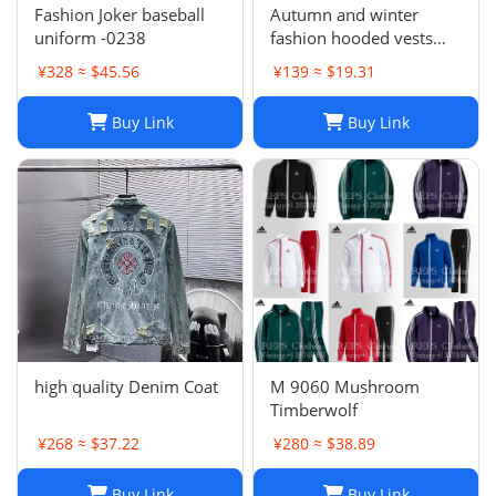
Fashion Joker baseball
Autumn and winter
uniform -0238
fashion hooded vests
suit
¥328 ≈ $45.56
¥139 ≈ $19.31
Buy Link
Buy Link
high quality Denim Coat
M 9060 Mushroom
Timberwolf
¥268 ≈ $37.22
¥280 ≈ $38.89
Buy Link
Buy Link