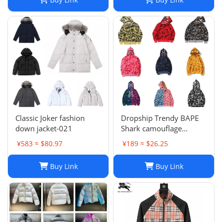
Classic Joker fashion
Dropship Trendy BAPE
down jacket-021
Shark camouflage
zippered hoodie for men
¥583 ≈ $80.97
¥189 ≈ $26.25
and women, loose fitting
pure cotton plush
Buy Link
Buy Link
hooded cardigan jacket
for men a