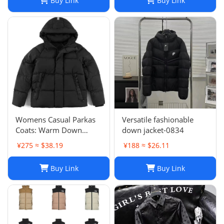
Buy Link
Buy Link
Womens Casual Parkas
Versatile fashionable
Coats: Warm Down
down jacket-0834
Jacket Couple Outfit for
¥275 ≈ $38.19
¥188 ≈ $26.11
2024 Winter, Plus Size
Macaron Candy Color
Buy Link
Buy Link
Outerwear