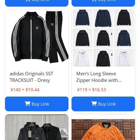
zip hoodies sweater Tech
fleece Trousers Track
Sweatsh
adidas Originals SST
Men's Long Sleeve
TRACKSUIT - Dresy
Zipper Hoodie with
Horse Embroidery -
¥140 ≈ $19.44
¥119 ≈ $16.53
Casual, High Collar, Twist
Jumper
Buy Link
Buy Link