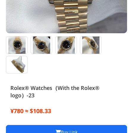
Electronics
Glasses
Headwear
Jewelry
Perfume
Pet Clothes
Rolex® Watches（With the Rolex®
Sock/underwear
logo）-23
Tarot
¥780 ≈ $108.33
Agent
Buy Link