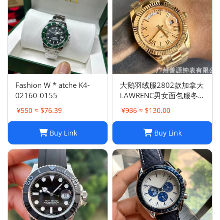
Fashion W * atche K4-
大鹅羽绒服2802款加拿大
02160-0155
LAWRENC男女面包服冬
季远征
¥550 ≈ $76.39
¥936 ≈ $130.00
Buy Link
Buy Link