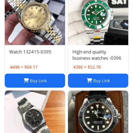
Watch 132415-0395
High-end quality
business watches -0396
¥498 ≈ $69.17
¥380 ≈ $52.78
Buy Link
Buy Link