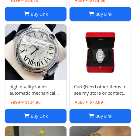
¥599 ≈ $83.19
¥899 ≈ $124.86
QAD01Z Strap R15136
Buy Link
Buy Link
high quality ladies
Carti(Need other items to
automatic mechanical
see my store or contact
watch -0159
me)
¥899 ≈ $124.86
¥568 ≈ $78.89
Buy Link
Buy Link