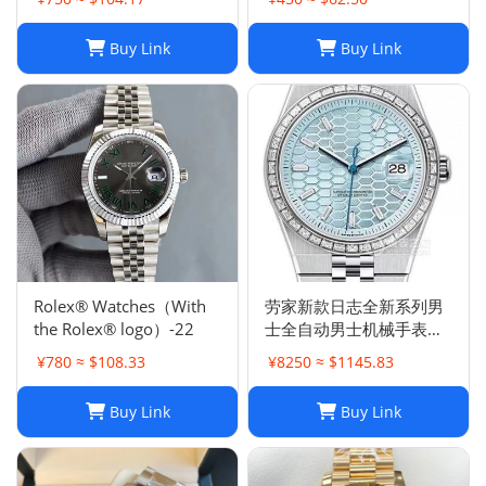
Buy Link
Buy Link
Rolex® Watches（With
劳家新款日志全新系列男
the Rolex® logo）-22
士全自动男士机械手表钢
带商务时尚陆使型
¥780 ≈ $108.33
¥8250 ≈ $1145.83
Buy Link
Buy Link