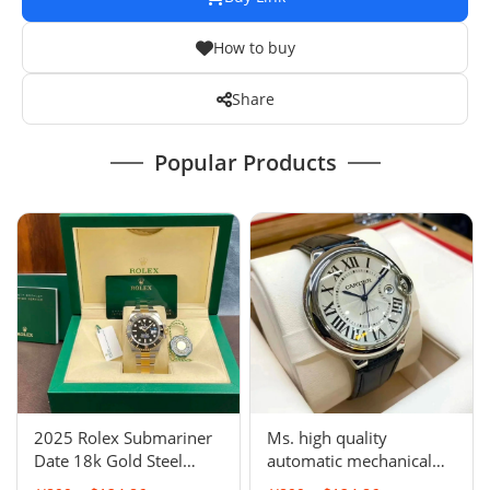
How to buy
Share
Popular Products
2025 Rolex Submariner
Ms. high quality
Date 18k Gold Steel
automatic mechanical
Ceramic Watch 41mm
watch