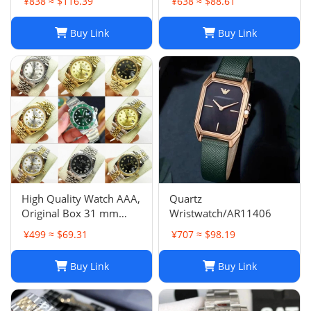
¥838 ≈ $116.39
¥638 ≈ $88.61
Buy Link
Buy Link
High Quality Watch AAA,
Quartz
Original Box 31 mm
Wristwatch/AR11406
11633 Diamond Face
¥499 ≈ $69.31
¥707 ≈ $98.19
Datejust 9 Sapphire
Glass Asia 2813 Caliber
Buy Link
Buy Link
Mechanical Automatic
Women's Watch 10