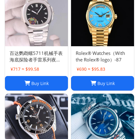
百达鹦鹉螺5711机械手表
Rolex® Watches（With
海底探险者手雷系列夜光
the Rolex® logo）-87
防水钢带机械手表
¥717 ≈ $99.58
¥690 ≈ $95.83
Buy Link
Buy Link