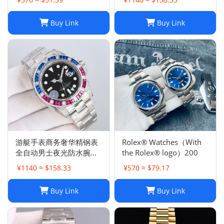
Buy Link
Buy Link
游艇手表商务奢华精钢表
Rolex® Watches（With
全自动男士夜光防水腕表
the Rolex® logo）200
高品质机械胶带
¥1140 ≈ $158.33
¥570 ≈ $79.17
Buy Link
Buy Link