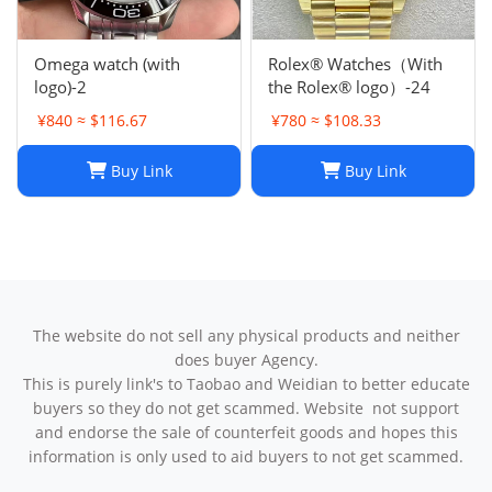
Omega watch (with
Rolex® Watches（With
logo)-2
the Rolex® logo）-24
¥840 ≈ $116.67
¥780 ≈ $108.33
Buy Link
Buy Link
The website do not sell any physical products and neither
does buyer Agency.
This is purely link's to Taobao and Weidian to better educate
buyers so they do not get scammed. Website not support
and endorse the sale of counterfeit goods and hopes this
information is only used to aid buyers to not get scammed.