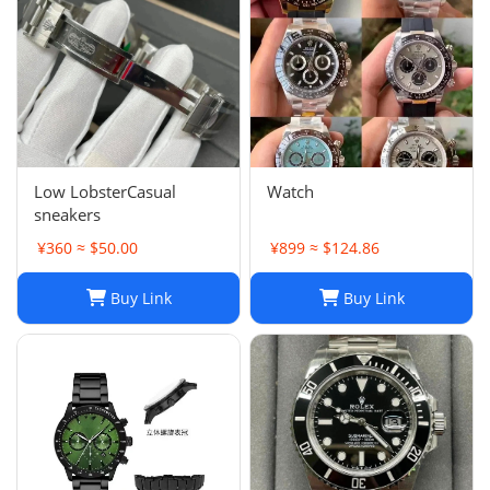
Low LobsterCasual
Watch
sneakers
¥360 ≈ $50.00
¥899 ≈ $124.86
Buy Link
Buy Link