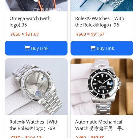
Omega watch (with
Rolex® Watches（With
logo)-35
the Rolex® logo）96
¥660 ≈ $91.67
¥660 ≈ $91.67
Buy Link
Buy Link
Rolex® Watches（With
Automatic Mechanical
the Rolex® logo）-69
Watch 劳家鬼王男士手表
全自动机械表夜光
¥750 ≈ $104.17
¥450 ≈ $62.50