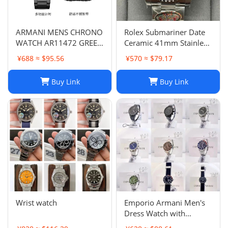
ARMANI MENS CHRONO
Rolex Submariner Date
WATCH AR11472 GREEN
Ceramic 41mm Stainless
DIAL - CERTIFICATE -
Steel Bracelet 126610LN
¥688 ≈ $95.56
¥570 ≈ $79.17
WARRANTY - RRP379.00
B&P 2023
Buy Link
Buy Link
Wrist watch
Emporio Armani Men's
Dress Watch with
Stainless Steel Band