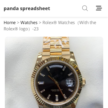
panda spreadsheet
Shoes
Watches
Home
Watches
Rolex® Watches（With the
Rolex® logo）-23
T-Shirts
Down Jacket
Jackets/Coats
Hoodies/sweaters
Pants/shorts
Soccer Jerseys
Bags
Belts