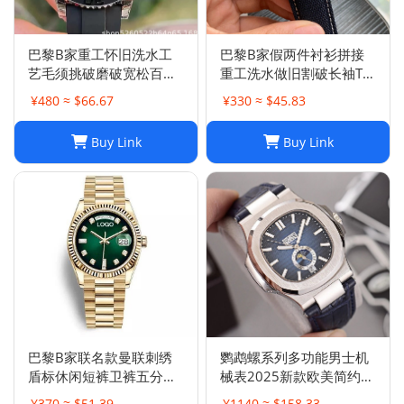
巴黎B家重工怀旧洗水工
巴黎B家假两件衬衫拼接
艺毛须挑破磨破宽松百搭
重工洗水做旧割破长袖T恤
破洞牛仔裤男女
男女
¥480 ≈ $66.67
¥330 ≈ $45.83
Buy Link
Buy Link
巴黎B家联名款曼联刺绣
鹦鹉螺系列多功能男士机
盾标休闲短裤卫裤五分裤
械表2025新款欧美简约商
男女
务皮带腕表男计时
¥370 ≈ $51.39
¥1140 ≈ $158.33