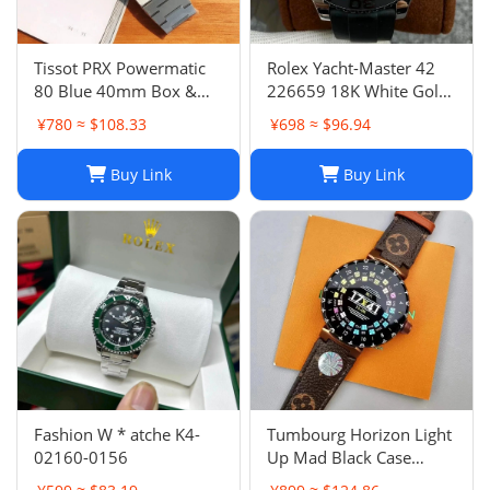
Tissot PRX Powermatic
Rolex Yacht-Master 42
80 Blue 40mm Box &
226659 18K White Gold
Papers- Bought In AD
Oysterflex 2021
¥780 ≈ $108.33
¥698 ≈ $96.94
Switz
BOXES/PAPERS!
Buy Link
Buy Link
Fashion W * atche K4-
Tumbourg Horizon Light
02160-0156
Up Mad Black Case
Product Number