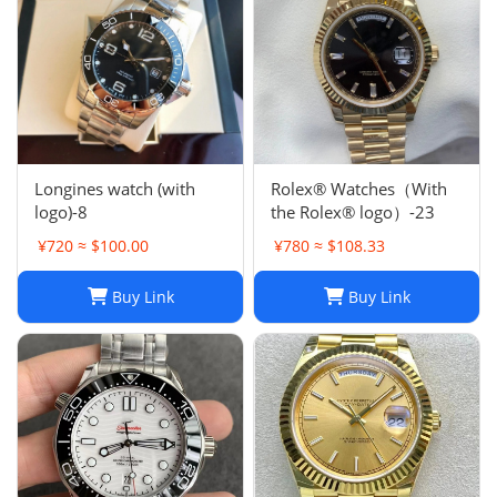
Longines watch (with
Rolex® Watches（With
logo)-8
the Rolex® logo）-23
¥720 ≈ $100.00
¥780 ≈ $108.33
Buy Link
Buy Link