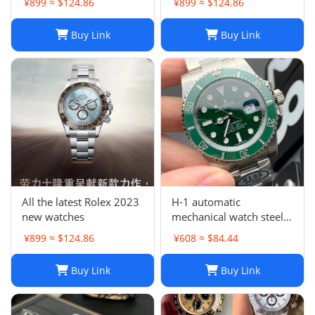
¥899 ≈ $124.86
¥899 ≈ $124.86
Two Tone 126613LN
Buy Link
Buy Link
All the latest Rolex 2023
H-1 automatic
new watches
mechanical watch steel
band business
¥899 ≈ $124.86
¥608 ≈ $84.44
waterproof luminous
stainless steel men's
Buy Link
Buy Link
watch