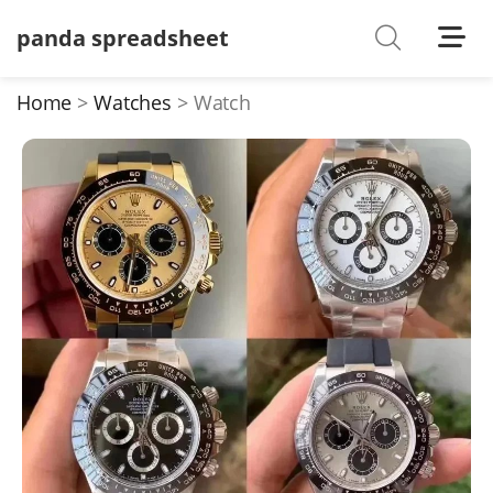
panda spreadsheet
Shoes
Watches
Home
Watches
Watch
T-Shirts
Down Jacket
Jackets/Coats
Hoodies/sweaters
Pants/shorts
Soccer Jerseys
Bags
Belts