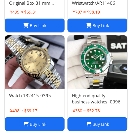
Original Box 31 mm
Wristwatch/AR11406
11633 Diamond Face
¥499 ≈ $69.31
¥707 ≈ $98.19
Datejust 9 Sapphire
Glass Asia 2813 Caliber
Buy Link
Buy Link
Mechanical Automatic
Women's Watch 10
Watch 132415-0395
High-end quality
business watches -0396
¥498 ≈ $69.17
¥380 ≈ $52.78
Buy Link
Buy Link