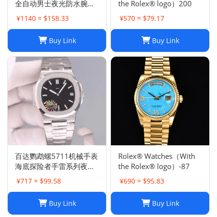
全自动男士夜光防水腕表
the Rolex® logo）200
高品质机械胶带
¥1140 ≈ $158.33
¥570 ≈ $79.17
Buy Link
Buy Link
百达鹦鹉螺5711机械手表
Rolex® Watches（With
海底探险者手雷系列夜光
the Rolex® logo）-87
防水钢带机械手表
¥717 ≈ $99.58
¥690 ≈ $95.83
Buy Link
Buy Link