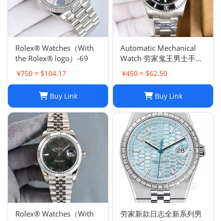
Rolex® Watches（With
Automatic Mechanical
the Rolex® logo）-69
Watch 劳家鬼王男士手表
全自动机械表夜光
¥750 ≈ $104.17
¥450 ≈ $62.50
Buy Link
Buy Link
Rolex® Watches（With
劳家新款日志全新系列男