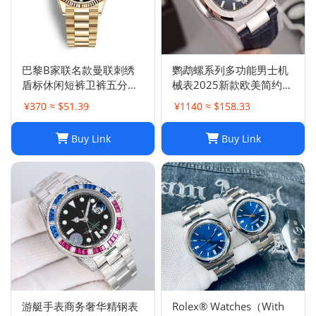
巴黎B家联名款曼联刺绣
鹦鹉螺系列多功能男士机
盾标休闲短裤卫裤五分裤
械表2025新款欧美简约商
男女
务皮带腕表男计时
¥370 ≈ $51.39
¥1140 ≈ $158.33
Buy Link
Buy Link
游艇手表商务奢华精钢表
Rolex® Watches（With