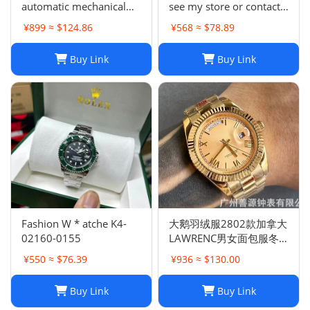
automatic mechanical
see my store or contact
watch -0159
me)
¥899 ≈ $124.86
¥568 ≈ $78.89
Buy Link
Buy Link
Fashion W * atche K4-
大鹅羽绒服2802款加拿大
02160-0155
LAWRENC男女面包服冬
季远征
¥550 ≈ $76.39
¥936 ≈ $130.00
Buy Link
Buy Link