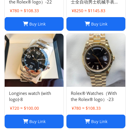
the Rolex® logo）-22
士全自动男士机械手表钢
带商务时尚陆使型
¥780 ≈ $108.33
¥8250 ≈ $1145.83
Buy Link
Buy Link
Longines watch (with
Rolex® Watches（With
logo)-8
the Rolex® logo）-23
¥720 ≈ $100.00
¥780 ≈ $108.33
Buy Link
Buy Link