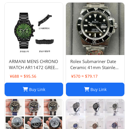
ARMANI MENS CHRONO
Rolex Submariner Date
WATCH AR11472 GREEN
Ceramic 41mm Stainless
DIAL - CERTIFICATE -
Steel Bracelet 126610LN
¥688 ≈ $95.56
¥570 ≈ $79.17
WARRANTY - RRP379.00
B&P 2023
Buy Link
Buy Link