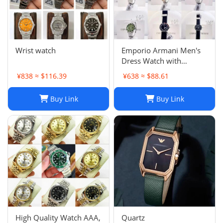
Wrist watch
Emporio Armani Men's
Dress Watch with
Stainless Steel Band
¥838 ≈ $116.39
¥638 ≈ $88.61
Buy Link
Buy Link
High Quality Watch AAA,
Quartz