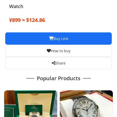
Watch
¥899 ≈ $124.86
Buy Link
How to buy
Share
Popular Products