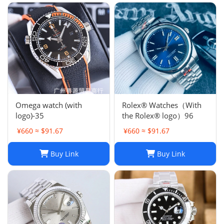
Omega watch (with
Rolex® Watches（With
logo)-35
the Rolex® logo）96
¥660 ≈ $91.67
¥660 ≈ $91.67
Buy Link
Buy Link