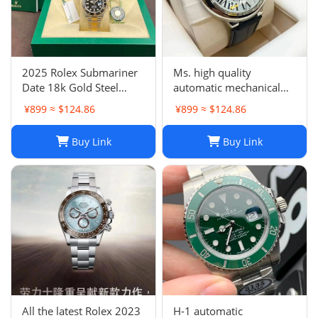
2025 Rolex Submariner
Ms. high quality
Date 18k Gold Steel
automatic mechanical
Ceramic Watch 41mm
watch
¥899 ≈ $124.86
¥899 ≈ $124.86
Two Tone 126613LN
Buy Link
Buy Link
All the latest Rolex 2023
H-1 automatic