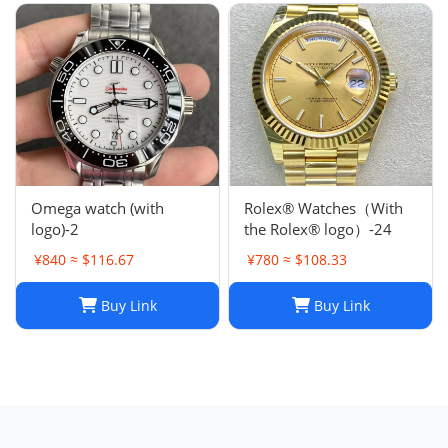
Omega watch (with
Rolex® Watches（With
logo)-2
the Rolex® logo）-24
¥840 ≈ $116.67
¥780 ≈ $108.33
Buy Link
Buy Link