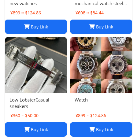
new watches
mechanical watch steel
band business
¥899 ≈ $124.86
¥608 ≈ $84.44
waterproof luminous
stainless steel men's
Buy Link
Buy Link
watch
Low LobsterCasual
Watch
sneakers
¥360 ≈ $50.00
¥899 ≈ $124.86
Buy Link
Buy Link