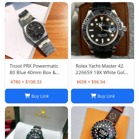
Tissot PRX Powermatic
Rolex Yacht-Master 42
80 Blue 40mm Box &
226659 18K White Gold
Papers- Bought In AD
Oysterflex 2021
¥780 ≈ $108.33
¥698 ≈ $96.94
Switz
BOXES/PAPERS!
Buy Link
Buy Link