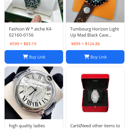
Fashion W * atche K4-
Tumbourg Horizon Light
02160-0156
Up Mad Black Case
Product Number
¥599 ≈ $83.19
¥899 ≈ $124.86
QAD01Z Strap R15136
Buy Link
Buy Link
high quality ladies
Carti(Need other items to