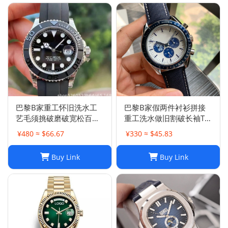
巴黎B家重工怀旧洗水工
巴黎B家假两件衬衫拼接
艺毛须挑破磨破宽松百搭
重工洗水做旧割破长袖T恤
破洞牛仔裤男女
男女
¥480 ≈ $66.67
¥330 ≈ $45.83
Buy Link
Buy Link