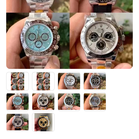
Electronics
Glasses
Headwear
Jewelry
Perfume
Pet Clothes
Sock/underwear
Tarot
Agent