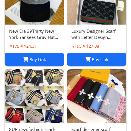
New Era 39Thirty New
Luxury Designer Scarf
York Yankees Gray Hat
with Letter Design,
Men’s Size M-L Good
Fashionable Two-Tone
¥175 ≈ $24.31
¥195 ≈ $27.08
Condition
Leisure Style, Perfect
Christmas Gift
Buy Link
Buy Link
8UR new fashion scarf-
Scarf designer scarf