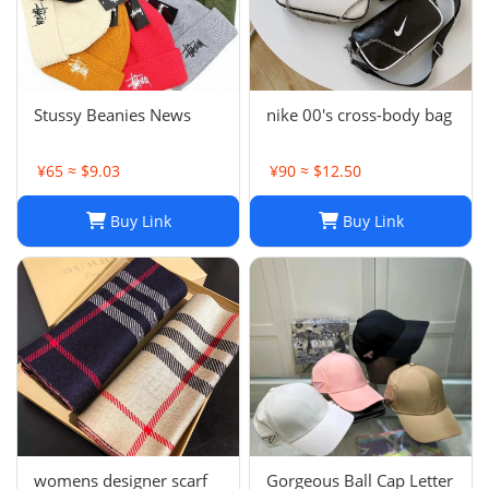
Stussy Beanies News
nike 00's cross-body bag
¥65 ≈ $9.03
¥90 ≈ $12.50
Buy Link
Buy Link
womens designer scarf
Gorgeous Ball Cap Letter