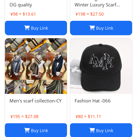
OG quality
Winter Luxury Scarf
Fashion Sets Cashmere
¥98 ≈ $13.61
¥198 ≈ $27.50
Scarf Winter Long Scarf
Headband Fashion
Buy Link
Buy Link
Printed Check Big Plaid
Shawls Factory Store box
is
Men's scarf collection-CY
Fashion Hat -066
¥195 ≈ $27.08
¥80 ≈ $11.11
Buy Link
Buy Link