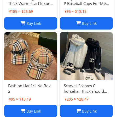
Thick Warm scarf luxury
P Baseball Caps For Men
winter luxury designer
Womens Hats Street
¥185 ≈ $25.69
¥95 ≈ $13.19
Fashion scarf designers
Fitted Street Portable
classic scarfs designer
Sun Visor Beach Travel 7
Buy Link
Buy Link
Plaid scarves New Scarf
Colors Adjustable Hat
Embroidered ca
Fashion Hat 1:1 No Box
Scarves Scarves C
2
horsehair thick shoulder
wrapped womens 70 *
¥95 ≈ $13.19
¥205 ≈ $28.47
200cm new soft winter
cashmere Blk and white
Buy Link
Buy Link
style warm solid color