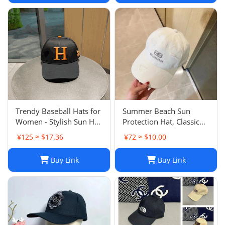
Trendy Baseball Hats for
Summer Beach Sun
Women - Stylish Sun Hat
Protection Hat, Classic
with Embroidered
Style, White Black, for
¥125 ≈ $17.36
¥72 ≈ $10.00
Design, Washed Cotton
Men and Women, Sports
Cap for Daily Wear, Sun
and Leisure
Buy Link
Buy Link
Shade Protection