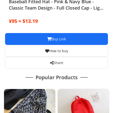
Baseball Fitted Hat - Pink & Navy Blue -
Classic Team Design - Full Closed Cap - Light
Grey, Size 7-8
¥95 ≈ $13.19
Buy Link
How to buy
Share
Popular Products