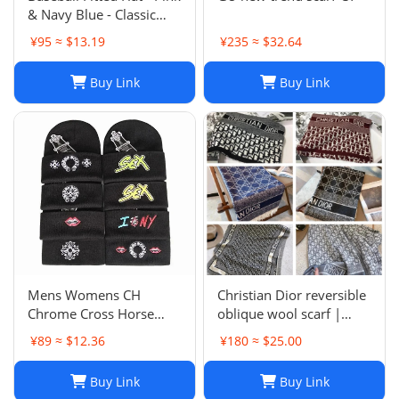
& Navy Blue - Classic
Team Design - Full
¥95 ≈ $13.19
¥235 ≈ $32.64
Closed Cap - Light Grey,
Size 7-8
Buy Link
Buy Link
Mens Womens CH
Christian Dior reversible
Chrome Cross Horse
oblique wool scarf |
Shoe Chomper Beanie
Unisex 200/40
¥89 ≈ $12.36
¥180 ≈ $25.00
Skull Cap Knitted Hat
Buy Link
Buy Link