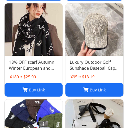
18% OFF scarf Autumn
Luxury Outdoor Golf
Winter European and
Sunshade Baseball Cap:
American Letter
Stay Cool and Stylish on
¥180 ≈ $25.00
¥95 ≈ $13.19
Jacquard Cashmere
the Course
Extended Scarf Women's
Buy Link
Buy Link
Warm Air Conditioning
Shawl Thickened Neck