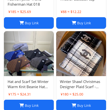
Fisherman Hat 018
¥185 ≈ $25.69
¥88 ≈ $12.22
Buy Link
Buy Link
Hat and Scarf Set Winter
Winter Shawl Christmas
Warm Knit Beanie Hat
Designer Plaid Scarf -
Scarf Sets For Women
Black Cashmere Shawl
¥175 ≈ $24.31
¥180 ≈ $25.00
and Men - Fashion
Versatile Lattice Fashion
Beanies Unisex Skull Cap
Scarf Xmas Scarves Gift
Buy Link
Buy Link
Neck Warmer
for Women