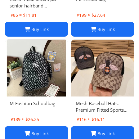
senior hairband
women's sponge new
¥85 ≈ $11.81
¥199 ≈ $27.64
leather hairpin pressure
hair French
Buy Link
Buy Link
temperament headband
hair accessories
M Fashion Schoolbag
Mesh Baseball Hats:
Premium Fitted Sports
Cap with Embroidered
¥189 ≈ $26.25
¥116 ≈ $16.11
Detail - Lightweight Sun
Hat for Men and Women
Buy Link
Buy Link