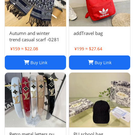
Autumn and winter
addTravel bag
trend casual scarf -0281
¥159 ≈ $22.08
¥199 ≈ $27.64
Buy Link
Buy Link
Retro metal letters pu
PU school bag