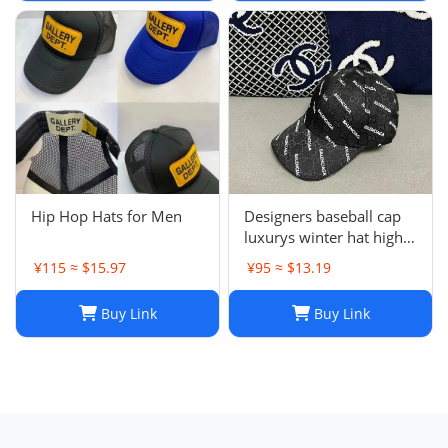
J241126
Hip Hop Hats for Men
Designers baseball cap
luxurys winter hat high
quality Letter printed
¥115 ≈ $15.97
¥95 ≈ $13.19
cotton ball cap outdoor
leisure Men's and
Buy Link
Buy Link
women's designer sports
sunshade hats style