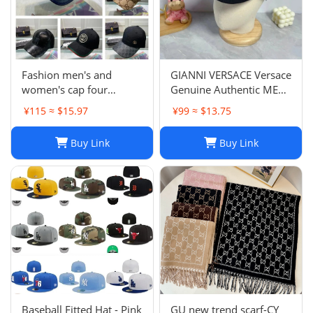
Fashion men's and
GIANNI VERSACE Versace
women's cap four
Genuine Authentic MENS
seasons wild
Hat Cap Multicolor
¥115 ≈ $15.97
¥99 ≈ $13.75
Luxury Used 12
Buy Link
Buy Link
Baseball Fitted Hat - Pink
GU new trend scarf-CY