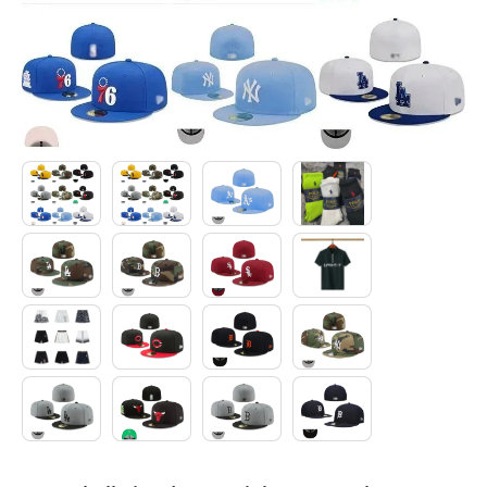
Electronics
Glasses
Headwear
Jewelry
Perfume
Pet Clothes
Sock/underwear
Tarot
Agent