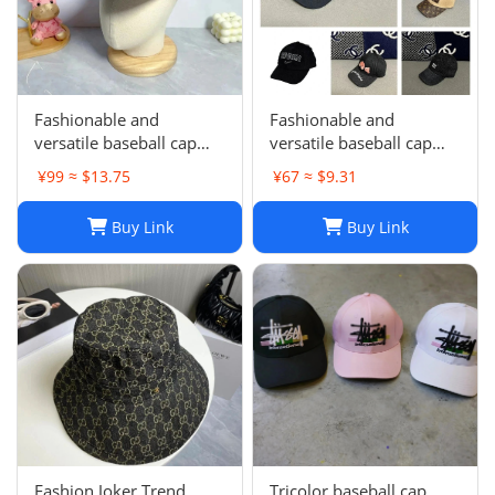
Fashionable and
Fashionable and
versatile baseball cap
versatile baseball cap
021
019
¥99 ≈ $13.75
¥67 ≈ $9.31
Buy Link
Buy Link
Fashion Joker Trend
Tricolor baseball cap