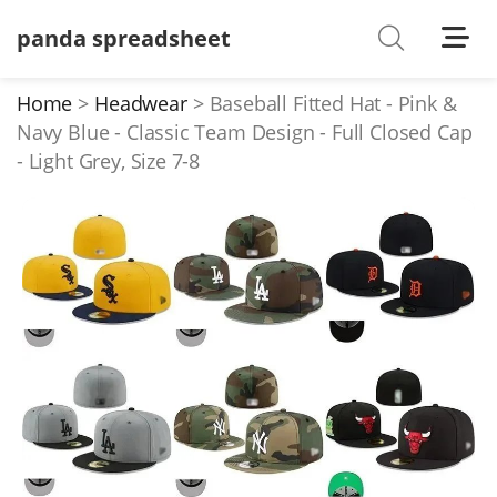
panda spreadsheet
Shoes
Watches
Home
Headwear
Baseball Fitted Hat - Pink &
Navy Blue - Classic Team Design - Full Closed Cap
T-Shirts
- Light Grey, Size 7-8
Down Jacket
Jackets/Coats
Hoodies/sweaters
Pants/shorts
Soccer Jerseys
Bags
Belts