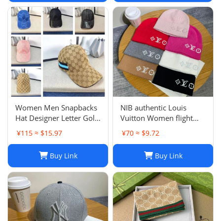
Women Men Snapbacks
NIB authentic Louis
Hat Designer Letter Golf
Vuitton Women flight
Cap Classic Stripe Sport
mode Beanie LV
¥115 ≈ $15.97
¥70 ≈ $9.72
Baseball Caps Casquette
Headline ladies Black
L230523
Buy Link
Buy Link