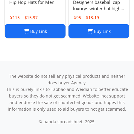
Hip Hop Hats for Men
Designers baseball cap
luxurys winter hat high
quality Letter printed
¥115 ≈ $15.97
¥95 ≈ $13.19
cotton ball cap outdoor
leisure Men's and
Buy Link
Buy Link
women's designer sports
sunshade hats style
The website do not sell any physical products and neither
does buyer Agency.
This is purely link's to Taobao and Weidian to better educate
buyers so they do not get scammed. Website not support
and endorse the sale of counterfeit goods and hopes this
information is only used to aid buyers to not get scammed.
© panda spreadsheet. 2025.