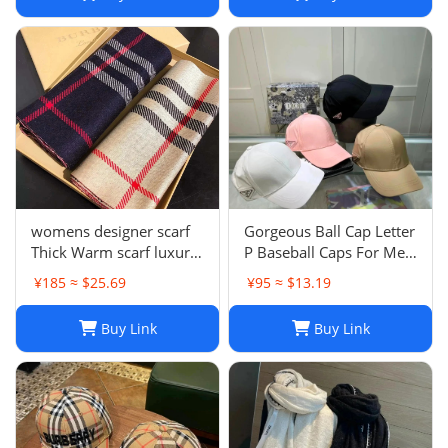
womens designer scarf
Gorgeous Ball Cap Letter
Thick Warm scarf luxury
P Baseball Caps For Men
winter luxury designer
Womens Hats Street
¥185 ≈ $25.69
¥95 ≈ $13.19
Fashion scarf designers
Fitted Street Portable
classic scarfs designer
Sun Visor Beach Travel 7
Buy Link
Buy Link
Plaid scarves New Scarf
Colors Adjustable Hat
Embroidered ca