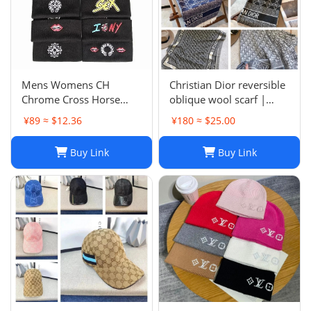
Mens Womens CH
Christian Dior reversible
Chrome Cross Horse
oblique wool scarf |
Shoe Chomper Beanie
Unisex 200/40
¥89 ≈ $12.36
¥180 ≈ $25.00
Skull Cap Knitted Hat
Buy Link
Buy Link