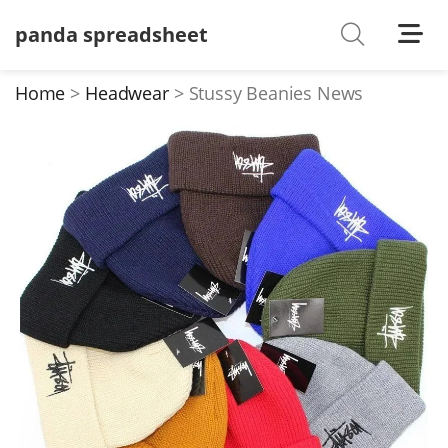
panda spreadsheet
Shoes
Watches
Home
Headwear
Stussy Beanies News
T-Shirts
Down Jacket
Jackets/Coats
Hoodies/sweaters
Pants/shorts
Soccer Jerseys
Bags
Belts