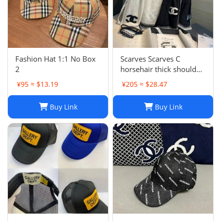
Fashion Hat 1:1 No Box
Scarves Scarves C
2
horsehair thick shoulder
wrapped womens 70 *
¥95 ≈ $13.19
¥205 ≈ $28.47
200cm new soft winter
cashmere Blk and white
Buy Link
Buy Link
style warm solid color
J241126