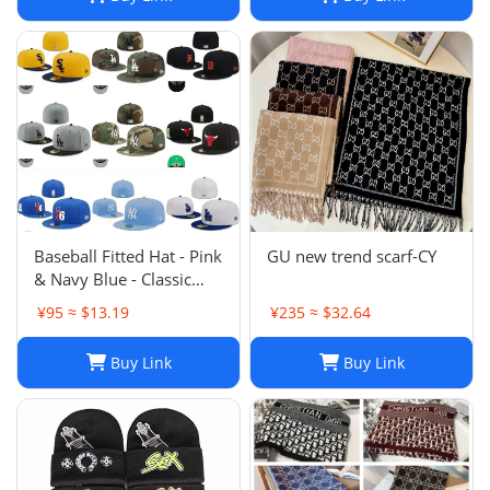
Baseball Fitted Hat - Pink
GU new trend scarf-CY
& Navy Blue - Classic
Team Design - Full
¥95 ≈ $13.19
¥235 ≈ $32.64
Closed Cap - Light Grey,
Size 7-8
Buy Link
Buy Link