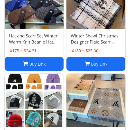
Hat and Scarf Set Winter
Winter Shawl Christmas
Warm Knit Beanie Hat
Designer Plaid Scarf -
Scarf Sets For Women
Black Cashmere Shawl
¥175 ≈ $24.31
¥180 ≈ $25.00
and Men - Fashion
Versatile Lattice Fashion
Beanies Unisex Skull Cap
Scarf Xmas Scarves Gift
Buy Link
Buy Link
Neck Warmer
for Women