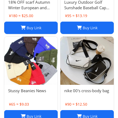
18% OFF scarf Autumn
Luxury Outdoor Golf
Winter European and
Sunshade Baseball Cap:
American Letter
Stay Cool and Stylish on
¥180 ≈ $25.00
¥95 ≈ $13.19
Jacquard Cashmere
the Course
Extended Scarf Women's
Buy Link
Buy Link
Warm Air Conditioning
Shawl Thickened Neck
Stussy Beanies News
nike 00's cross-body bag
¥65 ≈ $9.03
¥90 ≈ $12.50
Buy Link
Buy Link