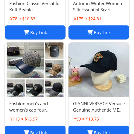
‌Fashion Classic Versatile
Autumn Winter Women
Knit Beanie
Silk Essential Scarf
Fashion Lady The
¥78 ≈ $10.83
¥175 ≈ $24.31
Ultimate Scarf Shawl
Scarf Lattice Letter
Buy Link
Buy Link
Scarves Cold Reykjavik
Scarf Wholesale Hot
echarpe de f
Fashion men's and
GIANNI VERSACE Versace
women's cap four
Genuine Authentic MENS
seasons wild
Hat Cap Multicolor
¥115 ≈ $15.97
¥99 ≈ $13.75
Luxury Used 12
Buy Link
Buy Link