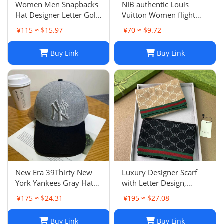
Women Men Snapbacks
NIB authentic Louis
Hat Designer Letter Golf
Vuitton Women flight
Cap Classic Stripe Sport
mode Beanie LV
¥115 ≈ $15.97
¥70 ≈ $9.72
Baseball Caps Casquette
Headline ladies Black
L230523
Buy Link
Buy Link
New Era 39Thirty New
Luxury Designer Scarf
York Yankees Gray Hat
with Letter Design,
Men’s Size M-L Good
Fashionable Two-Tone
¥175 ≈ $24.31
¥195 ≈ $27.08
Condition
Leisure Style, Perfect
Christmas Gift
Buy Link
Buy Link