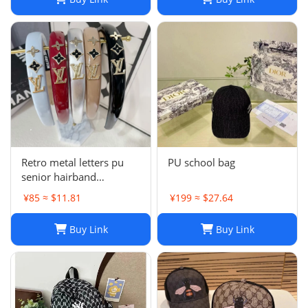
Retro metal letters pu
PU school bag
senior hairband
women's sponge new
¥85 ≈ $11.81
¥199 ≈ $27.64
leather hairpin pressure
hair French
Buy Link
Buy Link
temperament headband
hair accessories