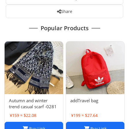
Share
Popular Products
Autumn and winter
addTravel bag
trend casual scarf -0281
¥159 ≈ $22.08
¥199 ≈ $27.64
Buy Link
Buy Link