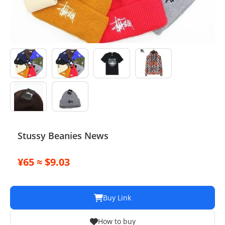
Electronics
Glasses
Headwear
Jewelry
Perfume
Pet Clothes
Stussy Beanies News
Sock/underwear
¥65 ≈ $9.03
Tarot
Agent
Buy Link
How to buy