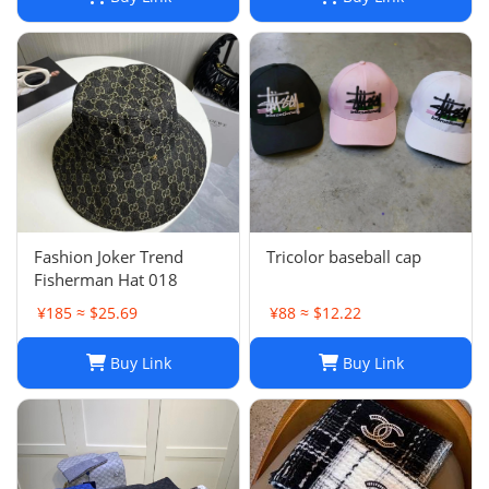
Fashion Joker Trend
Tricolor baseball cap
Fisherman Hat 018
¥185 ≈ $25.69
¥88 ≈ $12.22
Buy Link
Buy Link