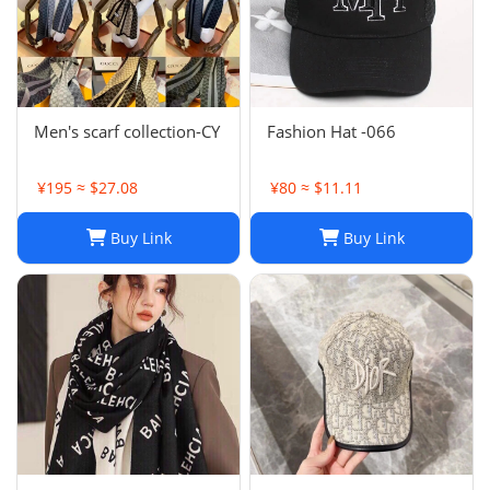
Men's scarf collection-CY
Fashion Hat -066
¥195 ≈ $27.08
¥80 ≈ $11.11
Buy Link
Buy Link