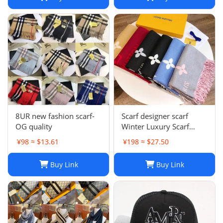
8UR new fashion scarf-
Scarf designer scarf
OG quality
Winter Luxury Scarf
Fashion Sets Cashmere
¥98 ≈ $13.61
¥198 ≈ $27.50
Scarf Winter Long Scarf
Headband Fashion
Buy Link
Buy Link
Printed Check Big Plaid
Shawls Factory Store box
is