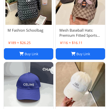
M Fashion Schoolbag
Mesh Baseball Hats:
Premium Fitted Sports
Cap with Embroidered
¥189 ≈ $26.25
¥116 ≈ $16.11
Detail - Lightweight Sun
Hat for Men and Women
Buy Link
Buy Link