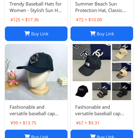
Trendy Baseball Hats for
Summer Beach Sun
Women - Stylish Sun Hat
Protection Hat, Classic
with Embroidered
Style, White Black, for
¥125 ≈ $17.36
¥72 ≈ $10.00
Design, Washed Cotton
Men and Women, Sports
Cap for Daily Wear, Sun
and Leisure
Buy Link
Buy Link
Shade Protection
Fashionable and
Fashionable and
versatile baseball cap
versatile baseball cap
021
019
¥99 ≈ $13.75
¥67 ≈ $9.31
Buy Link
Buy Link