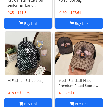
Retro metal letters pu
PU school bag
senior hairband
women's sponge new
¥85 ≈ $11.81
¥199 ≈ $27.64
leather hairpin pressure
hair French
Buy Link
Buy Link
temperament headband
hair accessories
M Fashion Schoolbag
Mesh Baseball Hats:
Premium Fitted Sports
Cap with Embroidered
¥189 ≈ $26.25
¥116 ≈ $16.11
Detail - Lightweight Sun
Hat for Men and Women
Buy Link
Buy Link