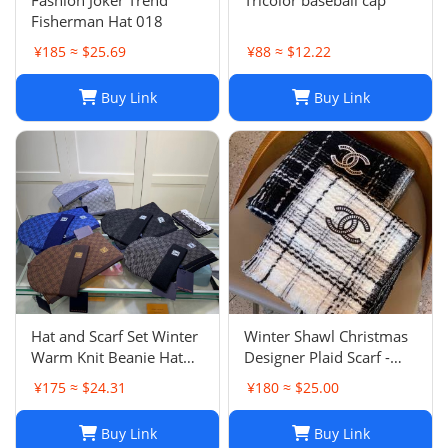
Fashion Joker Trend
Tricolor baseball cap
Fisherman Hat 018
¥185 ≈ $25.69
¥88 ≈ $12.22
Buy Link
Buy Link
Hat and Scarf Set Winter
Winter Shawl Christmas
Warm Knit Beanie Hat
Designer Plaid Scarf -
Scarf Sets For Women
Black Cashmere Shawl
¥175 ≈ $24.31
¥180 ≈ $25.00
and Men - Fashion
Versatile Lattice Fashion
Beanies Unisex Skull Cap
Scarf Xmas Scarves Gift
Buy Link
Buy Link
Neck Warmer
for Women