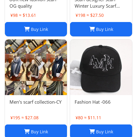
OG quality
Winter Luxury Scarf
Fashion Sets Cashmere
¥98 ≈ $13.61
¥198 ≈ $27.50
Scarf Winter Long Scarf
Headband Fashion
Buy Link
Buy Link
Printed Check Big Plaid
Shawls Factory Store box
is
Men's scarf collection-CY
Fashion Hat -066
¥195 ≈ $27.08
¥80 ≈ $11.11
Buy Link
Buy Link