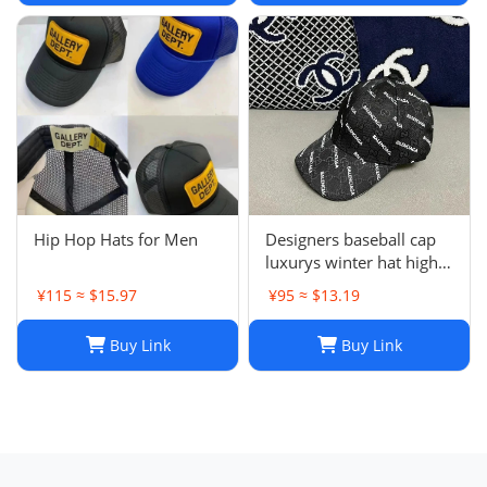
J241126
Hip Hop Hats for Men
Designers baseball cap
luxurys winter hat high
quality Letter printed
¥115 ≈ $15.97
¥95 ≈ $13.19
cotton ball cap outdoor
leisure Men's and
Buy Link
Buy Link
women's designer sports
sunshade hats style