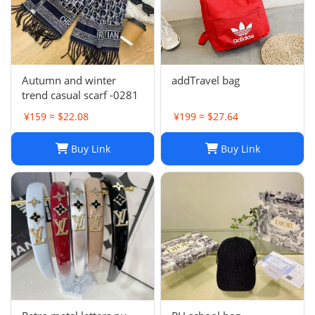
Autumn and winter
addTravel bag
trend casual scarf -0281
¥159 ≈ $22.08
¥199 ≈ $27.64
Buy Link
Buy Link