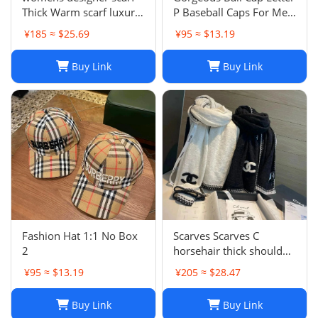
Thick Warm scarf luxury
P Baseball Caps For Men
winter luxury designer
Womens Hats Street
¥185 ≈ $25.69
¥95 ≈ $13.19
Fashion scarf designers
Fitted Street Portable
classic scarfs designer
Sun Visor Beach Travel 7
Buy Link
Buy Link
Plaid scarves New Scarf
Colors Adjustable Hat
Embroidered ca
Fashion Hat 1:1 No Box
Scarves Scarves C
2
horsehair thick shoulder
wrapped womens 70 *
¥95 ≈ $13.19
¥205 ≈ $28.47
200cm new soft winter
cashmere Blk and white
Buy Link
Buy Link
style warm solid color