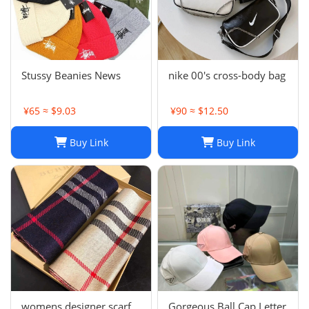
Stussy Beanies News
nike 00's cross-body bag
¥65 ≈ $9.03
¥90 ≈ $12.50
Buy Link
Buy Link
womens designer scarf
Gorgeous Ball Cap Letter