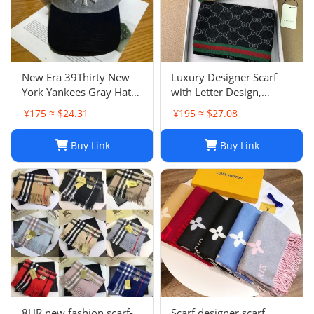
New Era 39Thirty New
Luxury Designer Scarf
York Yankees Gray Hat
with Letter Design,
Men’s Size M-L Good
Fashionable Two-Tone
¥175 ≈ $24.31
¥195 ≈ $27.08
Condition
Leisure Style, Perfect
Christmas Gift
Buy Link
Buy Link
8UR new fashion scarf-
Scarf designer scarf