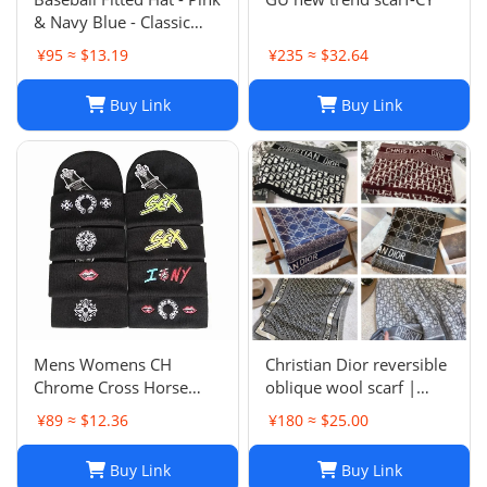
& Navy Blue - Classic
Team Design - Full
¥95 ≈ $13.19
¥235 ≈ $32.64
Closed Cap - Light Grey,
Size 7-8
Buy Link
Buy Link
Mens Womens CH
Christian Dior reversible
Chrome Cross Horse
oblique wool scarf |
Shoe Chomper Beanie
Unisex 200/40
¥89 ≈ $12.36
¥180 ≈ $25.00
Skull Cap Knitted Hat
Buy Link
Buy Link