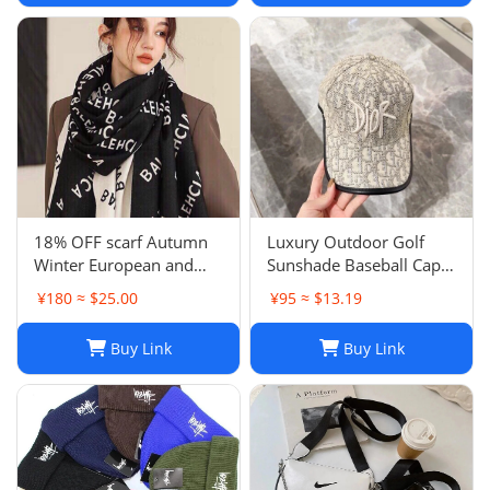
18% OFF scarf Autumn
Luxury Outdoor Golf
Winter European and
Sunshade Baseball Cap:
American Letter
Stay Cool and Stylish on
¥180 ≈ $25.00
¥95 ≈ $13.19
Jacquard Cashmere
the Course
Extended Scarf Women's
Buy Link
Buy Link
Warm Air Conditioning
Shawl Thickened Neck