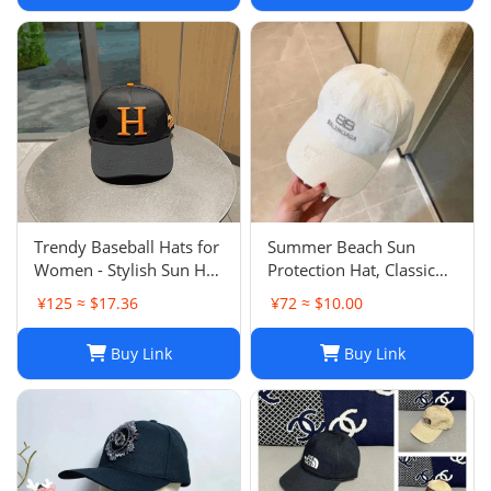
Trendy Baseball Hats for
Summer Beach Sun
Women - Stylish Sun Hat
Protection Hat, Classic
with Embroidered
Style, White Black, for
¥125 ≈ $17.36
¥72 ≈ $10.00
Design, Washed Cotton
Men and Women, Sports
Cap for Daily Wear, Sun
and Leisure
Buy Link
Buy Link
Shade Protection