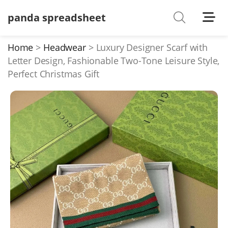
panda spreadsheet
Shoes
Watches
Home
Headwear
Luxury Designer Scarf with
Letter Design, Fashionable Two-Tone Leisure Style,
T-Shirts
Perfect Christmas Gift
Down Jacket
Jackets/Coats
Hoodies/sweaters
Pants/shorts
Soccer Jerseys
Bags
Belts