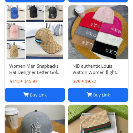
Women Men Snapbacks
NIB authentic Louis
Hat Designer Letter Golf
Vuitton Women flight
Cap Classic Stripe Sport
mode Beanie LV
¥115 ≈ $15.97
¥70 ≈ $9.72
Baseball Caps Casquette
Headline ladies Black
L230523
Buy Link
Buy Link