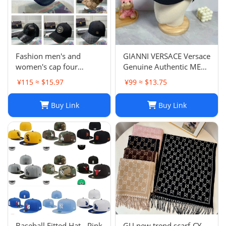
Fashion men's and
GIANNI VERSACE Versace
women's cap four
Genuine Authentic MENS
seasons wild
Hat Cap Multicolor
¥115 ≈ $15.97
¥99 ≈ $13.75
Luxury Used 12
Buy Link
Buy Link
Baseball Fitted Hat - Pink
GU new trend scarf-CY