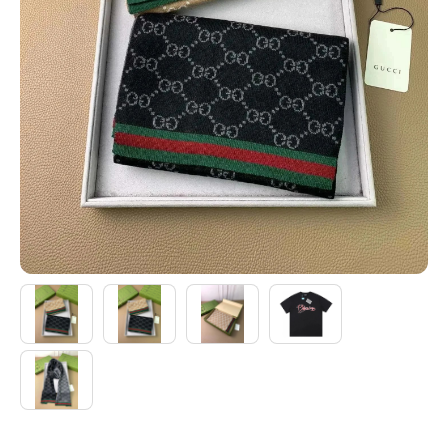
Electronics
Glasses
Headwear
Jewelry
Perfume
Pet Clothes
Sock/underwear
Tarot
Agent