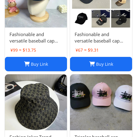
Fashionable and
Fashionable and
versatile baseball cap
versatile baseball cap
021
019
¥99 ≈ $13.75
¥67 ≈ $9.31
Buy Link
Buy Link