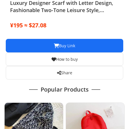
Luxury Designer Scarf with Letter Design,
Fashionable Two-Tone Leisure Style,
Perfect Christmas Gift
¥195 ≈ $27.08
Buy Link
How to buy
Share
Popular Products